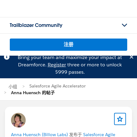
Trailblazer Community
注册
Bring your team and maximize your impact at
Dreamforce.
Register
three or more to unlock
$999 passes.
Salesforce Agile Accelerator
小组
Anna Huensch 的帖子
Anna Huensch (Billow Labs)
发布于
Salesforce Agile