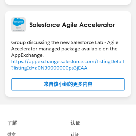
Salesforce Agile Accelerator
Group discussing the new Salesforce Lab - Agile
Accelerator managed package available on the
https://appexchange.salesforce.com/listingDetail
?listingId=a0N30000000ps3jEAA
来自该小组的更多内容