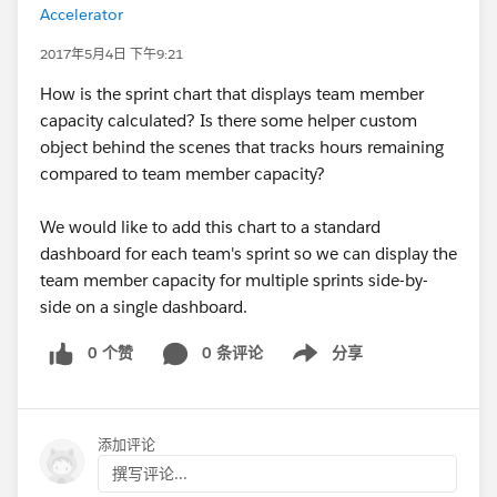
Accelerator
2017年5月4日 下午9:21
How is the sprint chart that displays team member
capacity calculated? Is there some helper custom
object behind the scenes that tracks hours remaining
compared to team member capacity?
We would like to add this chart to a standard
dashboard for each team's sprint so we can display the
team member capacity for multiple sprints side-by-
side on a single dashboard.
0 个赞
0 条评论
分享
Show menu
添加评论
撰写评论...