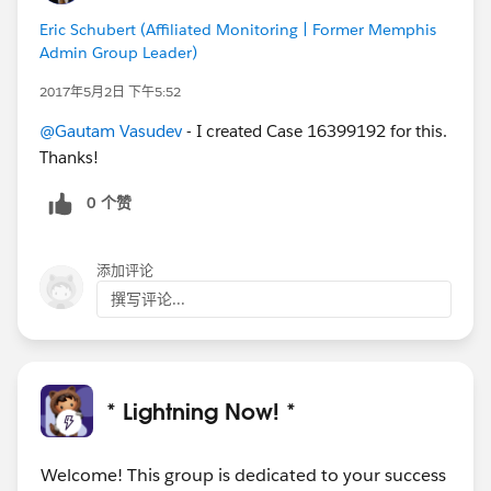
Eric Schubert (Affiliated Monitoring | Former Memphis
Admin Group Leader)
2017年5月2日 下午5:52
@Gautam Vasudev
- I created Case 16399192 for this.
Thanks!
0 个赞
添加评论
撰写评论...
* Lightning Now! *
Welcome! This group is dedicated to your success