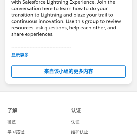
with Salesforce Lightning Experience. Join the
conversation here to learn how to do your
transition to Lightning and blaze your trail to
continuous innovation. Use this group to review
resources, ask questions, help each other, and
share experiences.
---------------------------------------
This group is maintained and moderated by
显示更多
Salesforce employees. The content received in
this group falls under the official Forward-Looking
来自该小组的更多内容
Statement:
http://investor.salesforce.com/about-
us/investor/forward-looking-
statements/default.aspx