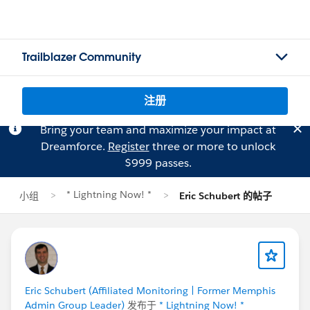
Trailblazer Community
注册
Bring your team and maximize your impact at
Dreamforce.
Register
three or more to unlock
$999 passes.
* Lightning Now! *
小组
Eric Schubert 的帖子
Eric Schubert (Affiliated Monitoring | Former Memphis
Admin Group Leader)
发布于
* Lightning Now! *