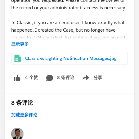
operation you requested. Please contact the owner of
the record or your administrator if access is necessary.
In Classic, if you are an end user, I know exactly what
happened. I created the Case, but no longer have
access to it. No big deal. In Lighting, if you are an end
显示更多
user, it looks like I just did something really bad!
Classic vs Lighting Notification Messages.jpg
8 条评论
分享
4 个赞
Show menu
8 条评论
加载更多评论...