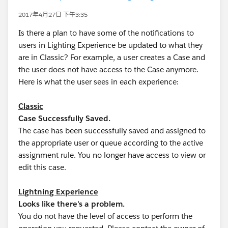
2017年4月27日 下午3:35
Is there a plan to have some of the notifications to
users in Lighting Experience be updated to what they
are in Classic? For example, a user creates a Case and
the user does not have access to the Case anymore.
Here is what the user sees in each experience:
Classic
Case Successfully Saved.
The case has been successfully saved and assigned to
the appropriate user or queue according to the active
assignment rule. You no longer have access to view or
edit this case.
Lightning Experience
Looks like there's a problem.
You do not have the level of access to perform the