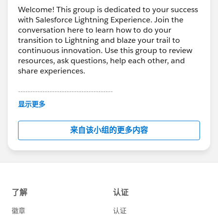
Welcome! This group is dedicated to your success
with Salesforce Lightning Experience. Join the
conversation here to learn how to do your
transition to Lightning and blaze your trail to
continuous innovation. Use this group to review
resources, ask questions, help each other, and
share experiences.
---------------------------------------
This group is maintained and moderated by
显示更多
Salesforce employees. The content received in
this group falls under the official Forward-Looking
来自该小组的更多内容
Statement:
http://investor.salesforce.com/about-
us/investor/forward-looking-
statements/default.aspx