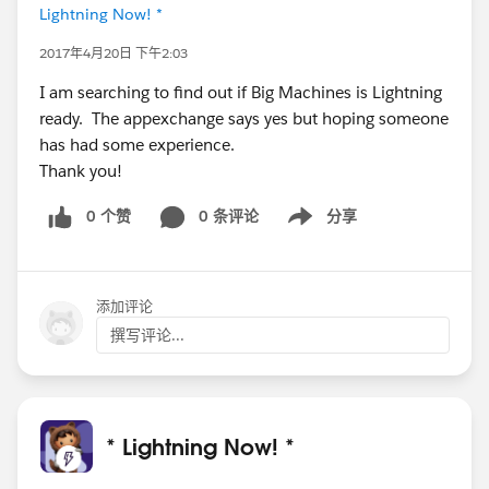
Lightning Now! *
2017年4月20日 下午2:03
I am searching to find out if Big Machines is Lightning
ready. The appexchange says yes but hoping someone
has had some experience.
Thank you!
0 个赞
0 条评论
分享
Show menu
添加评论
撰写评论...
* Lightning Now! *