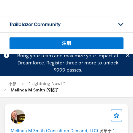
Trailblazer Community
注册
Bring your team and maximize your impact at
Dreamforce.
Register
three or more to unlock
$999 passes.
* Lightning Now! *
小组
Melinda M Smith 的帖子
Melinda M Smith (Consult on Demand, LLC)
发布于
*