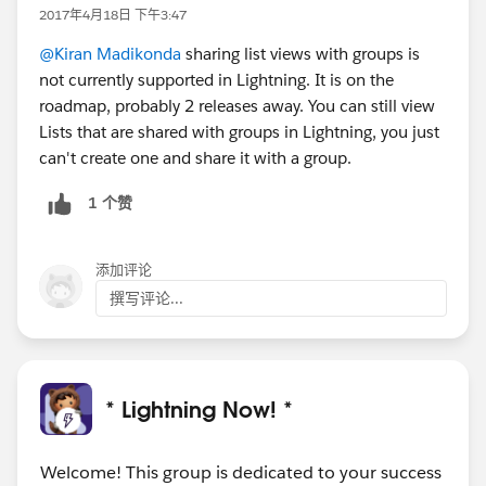
2017年4月18日 下午3:47
@Kiran Madikonda
sharing list views with groups is
not currently supported in Lightning. It is on the
roadmap, probably 2 releases away. You can still view
Lists that are shared with groups in Lightning, you just
can't create one and share it with a group.
1 个赞
添加评论
撰写评论...
* Lightning Now! *
Welcome! This group is dedicated to your success