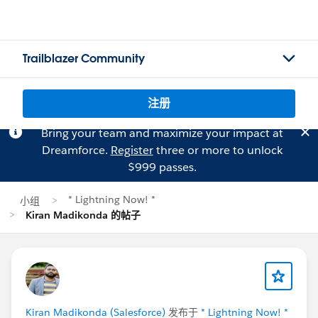
Trailblazer Community
注册
Bring your team and maximize your impact at
Dreamforce.
Register
three or more to unlock
$999 passes.
* Lightning Now! *
小组
Kiran Madikonda 的帖子
Kiran Madikonda (Salesforce)
发布于
* Lightning Now! *