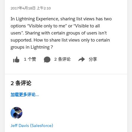
2017年4月18日 上午2:10
In Lightning Experience, sharing list views has two
options “Visible only to me” or “Visible to all
users”. Sharing with certain groups of users isn’t
supported. How to share list views only to certain
groups in Lightning ?
2 条评论
分享
1 个赞
Show menu
2 条评论
加载更多评论...
Jeff Davis (Salesforce)