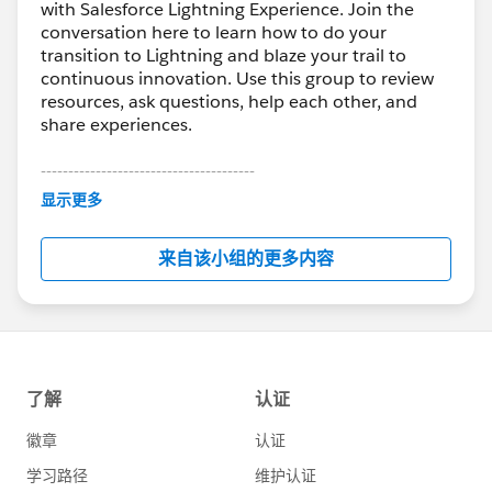
with Salesforce Lightning Experience. Join the
conversation here to learn how to do your
transition to Lightning and blaze your trail to
continuous innovation. Use this group to review
resources, ask questions, help each other, and
share experiences.
---------------------------------------
This group is maintained and moderated by
显示更多
Salesforce employees. The content received in
this group falls under the official Forward-Looking
来自该小组的更多内容
Statement:
http://investor.salesforce.com/about-
us/investor/forward-looking-
statements/default.aspx