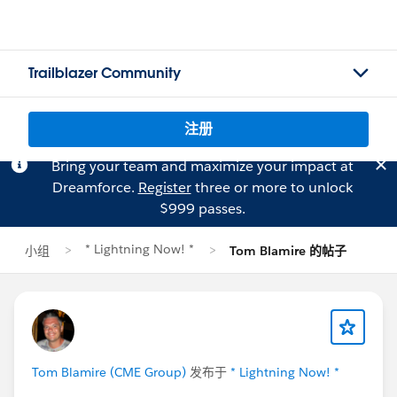
Trailblazer Community
注册
Bring your team and maximize your impact at
Dreamforce.
Register
three or more to unlock
$999 passes.
* Lightning Now! *
小组
Tom Blamire 的帖子
Tom Blamire (CME Group)
发布于
* Lightning Now! *