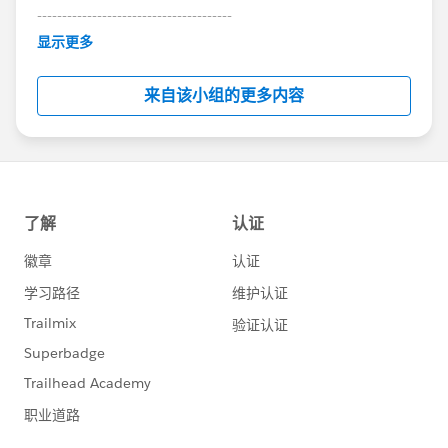
---------------------------------------
This group is maintained and moderated by
显示更多
Salesforce employees. The content received in
this group falls under the official Forward-Looking
来自该小组的更多内容
Statement:
http://investor.salesforce.com/about-
us/investor/forward-looking-
statements/default.aspx