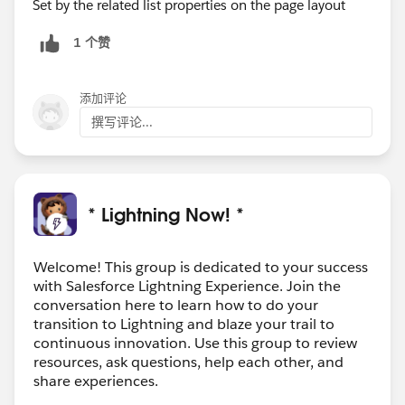
Set by the related list properties on the page layout
1 个赞
添加评论
撰写评论...
* Lightning Now! *
Welcome! This group is dedicated to your success
with Salesforce Lightning Experience. Join the
conversation here to learn how to do your
transition to Lightning and blaze your trail to
continuous innovation. Use this group to review
resources, ask questions, help each other, and
share experiences.