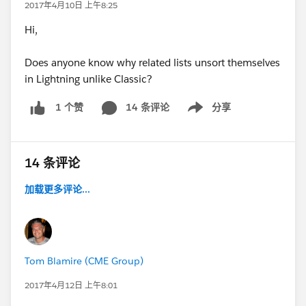
2017年4月10日 上午8:25
Hi,
Does anyone know why related lists unsort themselves
in Lightning unlike Classic?
14 条评论
分享
1 个赞
Show menu
14 条评论
加载更多评论...
Tom Blamire (CME Group)
2017年4月12日 上午8:01