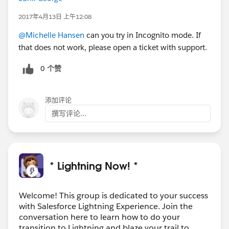
2017年4月13日 上午12:08
@Michelle Hansen
can you try in Incognito mode. If
that does not work, please open a ticket with support.
0 个赞
添加评论
撰写评论...
* Lightning Now! *
Welcome! This group is dedicated to your success
with Salesforce Lightning Experience. Join the
conversation here to learn how to do your
transition to Lightning and blaze your trail to