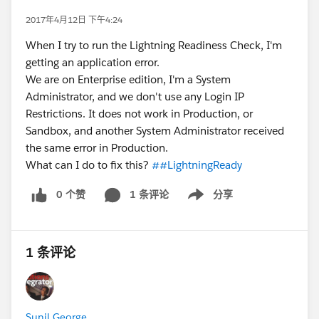
2017年4月12日 下午4:24
When I try to run the Lightning Readiness Check, I'm
getting an application error.
We are on Enterprise edition, I'm a System
Administrator, and we don't use any Login IP
Restrictions. It does not work in Production, or
Sandbox, and another System Administrator received
the same error in Production.
What can I do to fix this?
##LightningReady
0 个赞
1 条评论
分享
Show menu
1 条评论
Sunil George