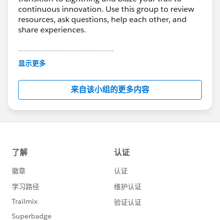
continuous innovation. Use this group to review
resources, ask questions, help each other, and
share experiences.
---------------------------------------
This group is maintained and moderated by
显示更多
Salesforce employees. The content received in
this group falls under the official Forward-Looking
来自该小组的更多内容
Statement:
http://investor.salesforce.com/about-
us/investor/forward-looking-
statements/default.aspx