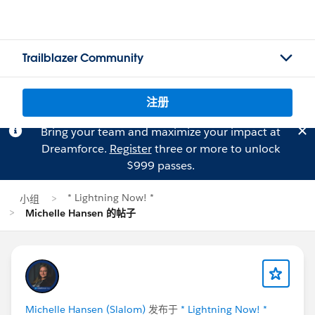
Trailblazer Community
注册
Bring your team and maximize your impact at
Dreamforce.
Register
three or more to unlock
$999 passes.
* Lightning Now! *
小组
Michelle Hansen 的帖子
Michelle Hansen (Slalom)
发布于
* Lightning Now! *