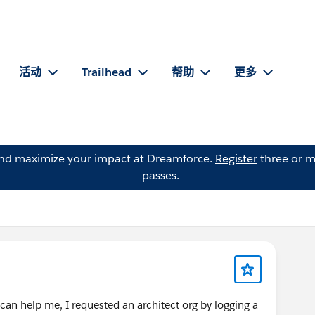
活动
Trailhead
帮助
更多
and maximize your impact at Dreamforce.
Register
three or m
passes.
can help me, I requested an architect org by logging a