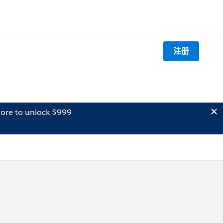
注册
ore to unlock $999