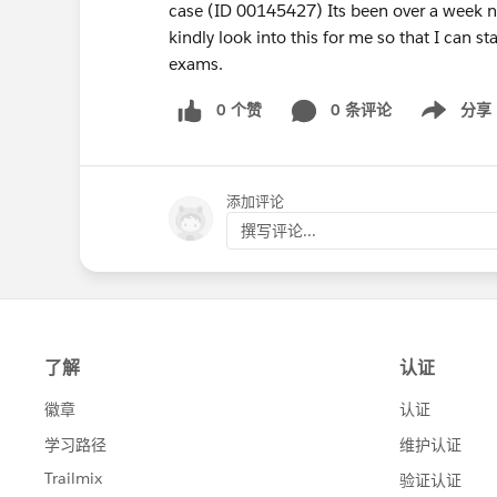
case (ID 00145427) Its been over a week no
kindly look into this for me so that I can st
exams.
0 个赞
0 条评论
分享
Show menu
添加评论
撰写评论...