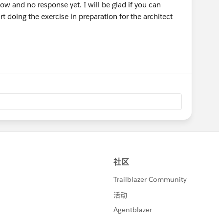
w and no response yet. I will be glad if you can
art doing the exercise in preparation for the architect