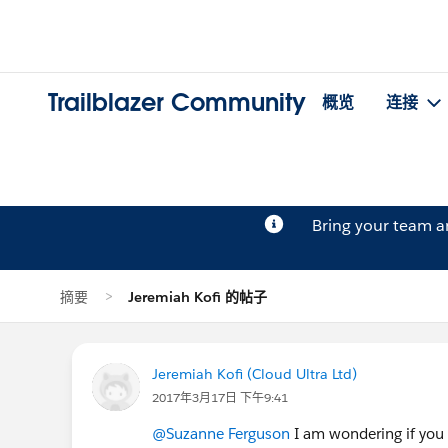
Trailblazer Community
概览
连接
Bring your team 
摘要
Jeremiah Kofi 的帖子
Jeremiah Kofi (Cloud Ultra Ltd)
2017年3月17日 下午9:41
@Suzanne Ferguson
I am wondering if you 