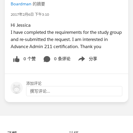
Boardman
的摘要
2017年2月6日 下午3:10
Hi Jessica
I have completed the requirements for the study group
and re-submitted the request. I am interested in
Advance Admin 211 certification. Thank you
0 个赞
0 条评论
分享
Show menu
添加评论
撰写评论...