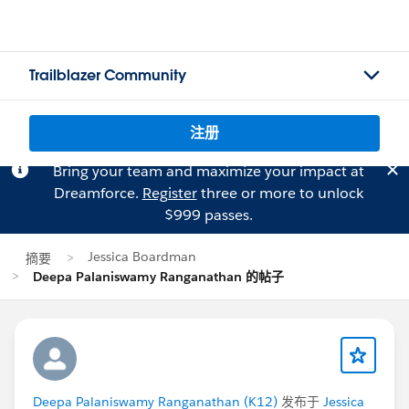
Trailblazer Community
注册
Bring your team and maximize your impact at
Dreamforce.
Register
three or more to unlock
$999 passes.
Jessica Boardman
摘要
Deepa Palaniswamy Ranganathan 的帖子
Deepa Palaniswamy Ranganathan (K12)
发布于
Jessica