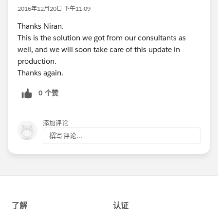
2016年12月20日 下午11:09
Thanks Niran.
This is the solution we got from our consultants as
well, and we will soon take care of this update in
production.
Thanks again.
0 个赞
添加评论
撰写评论...