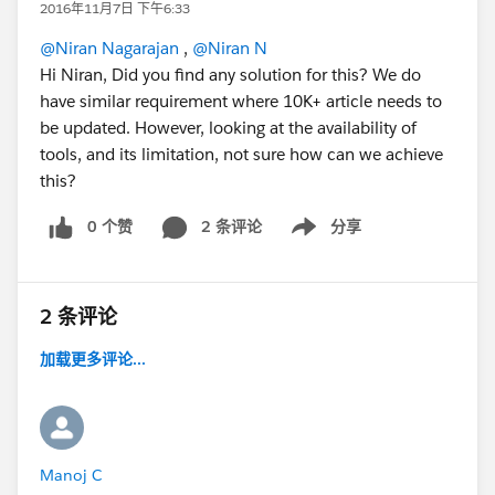
2016年11月7日 下午6:33
@Niran Nagarajan
,
@Niran N
Hi Niran, Did you find any solution for this? We do
have similar requirement where 10K+ article needs to
be updated. However, looking at the availability of
tools, and its limitation, not sure how can we achieve
this?
0 个赞
2 条评论
分享
Show menu
2 条评论
加载更多评论...
Manoj C