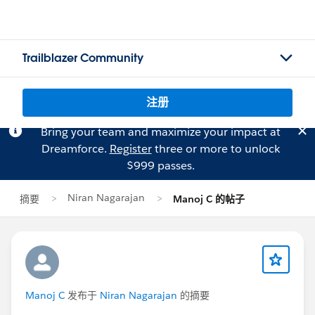
Trailblazer Community
注册
Bring your team and maximize your impact at
Dreamforce.
Register
three or more to unlock
$999 passes.
Niran Nagarajan
摘要
Manoj C 的帖子
Manoj C
发布于
Niran Nagarajan
的摘要