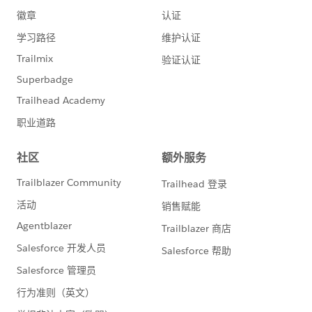
"Country"]
}
q4.json: {
"entities": [
{
"attributes": {
"type": "DatacloudCompany"
},
"Name": "Oracle",
"Website": "
www.oracle.com
",
"City": "Redwood City"
}
],
"fields": [
"AnnualRevenue",
"City",
"CompanyId",
"Country"]