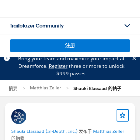
Trailblazer Community
注册
Bring your team and maximize your impact at
Dreamforce.
Register
three or more to unlock
$999 passes.
Matthias Zeller
摘要
Shauki Elassaad 的帖子
Shauki Elassaad (In-Depth, Inc.)
发布于
Matthias Zeller
的摘要