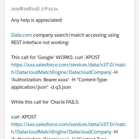
2016年10月14日 上午12:24
Any help is appreciated!
Data.com
company search/match accessing using
REST interface not working:
This call for 'Google' WORKS: curl -XPOST
https://xxx.salesforce.com/services/data/v37.0/matc
h/DatacloudMatchEngine/DatacloudCompany
-H
'Authorization: Bearer xxxx' -H "Content-Type:
application/json" -d q3.json
While this call for 'Oracle FAILS:
curl -XPOST
https://xxx.salesforce.com/services/data/v37.0/matc
h/DatacloudMatchEngine/DatacloudCompany
-H