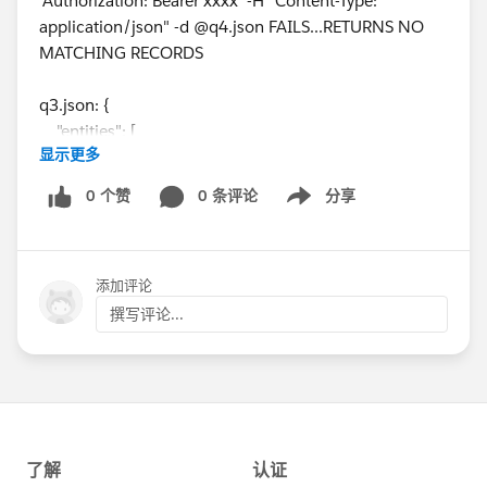
'Authorization: Bearer xxxx' -H "Content-Type:
application/json" -d @q4.json FAILS...RETURNS NO
MATCHING RECORDS
q3.json: {
"entities": [
显示更多
{
"attributes": {
0 个赞
0 条评论
分享
Show menu
"type": "DatacloudCompany"
},
"Name": "Google",
添加评论
"Website": "
www.google.com
",
"City": "Mountain View"
撰写评论...
}
],
"fields": [
"AnnualRevenue",
"City",
"CompanyId",