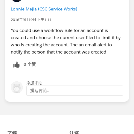
Lonnie Mejia (CSC Service Works)
2016年9月19日 下午1:11
You could use a workflow rule for an account is
created and choose the current user filed to limit it by
who is creating the account. The an email alert to
notify the person that the account was created
0 个赞
添加评论
撰写评论...