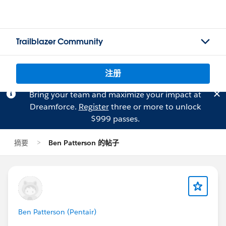
Trailblazer Community
注册
Bring your team and maximize your impact at
Dreamforce.
Register
three or more to unlock
$999 passes.
摘要
Ben Patterson 的帖子
Ben Patterson (Pentair)