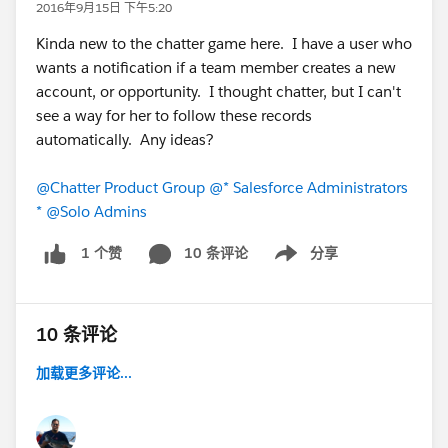
2016年9月15日 下午5:20
Kinda new to the chatter game here. I have a user who
wants a notification if a team member creates a new
account, or opportunity. I thought chatter, but I can't
see a way for her to follow these records
automatically. Any ideas?
@Chatter Product Group
@* Salesforce Administrators
*
@Solo Admins
10 条评论
分享
1 个赞
Show menu
10 条评论
加载更多评论...