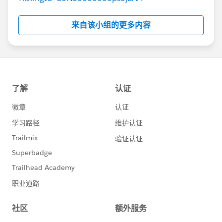
来自该小组的更多内容