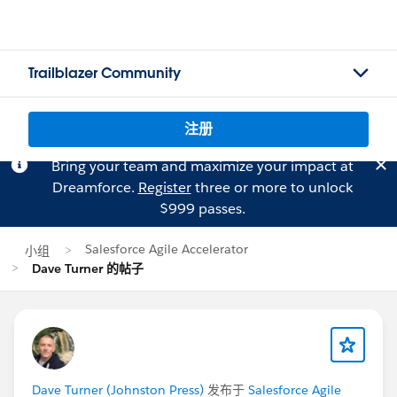
Trailblazer Community
注册
Bring your team and maximize your impact at
Dreamforce.
Register
three or more to unlock
$999 passes.
Salesforce Agile Accelerator
小组
Dave Turner 的帖子
Dave Turner (Johnston Press)
发布于
Salesforce Agile