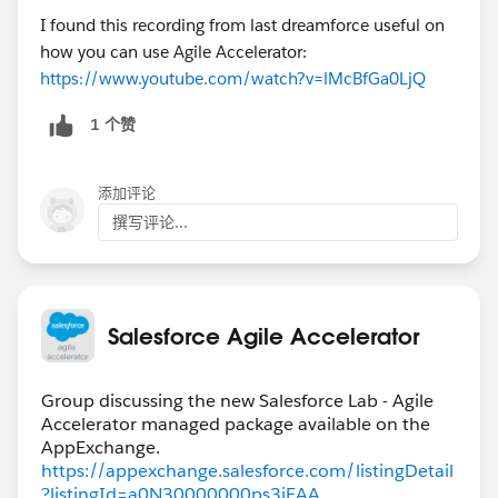
I found this recording from last dreamforce useful on
how you can use Agile Accelerator:
https://www.youtube.com/watch?v=lMcBfGa0LjQ
1 个赞
添加评论
撰写评论...
Salesforce Agile Accelerator
Group discussing the new Salesforce Lab - Agile
Accelerator managed package available on the
https://appexchange.salesforce.com/listingDetail
?listingId=a0N30000000ps3jEAA