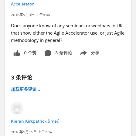
Accelerator
2016年9月9日 上午8:04
Does anyone know of any seminars or webinars in UK
that show either the Agile Accelerator use, or just Agile
methodology in general?
0 个赞
3 条评论
分享
Show menu
3 条评论
加载更多评论...
Kieran Kirkpatrick (imei)
2016年9月15日 上午2:14