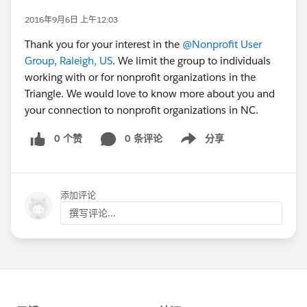
2016年9月6日 上午12:03
Thank you for your interest in the
@Nonprofit User
Group, Raleigh, US
. We limit the group to individuals
working with or for nonprofit organizations in the
Triangle. We would love to know more about you and
your connection to nonprofit organizations in NC.
0 个赞
0 条评论
分享
Show menu
添加评论
撰写评论...