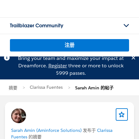
Trailblazer Community
注册
Bring your team and maximize your impact at
Dreamforce.
Register
three or more to unlock
$999 passes.
Clarissa Fuentes
摘要
Sarah Amin 的帖子
Sarah Amin (Aminforce Solutions)
发布于
Clarissa
Fuentes
的摘要