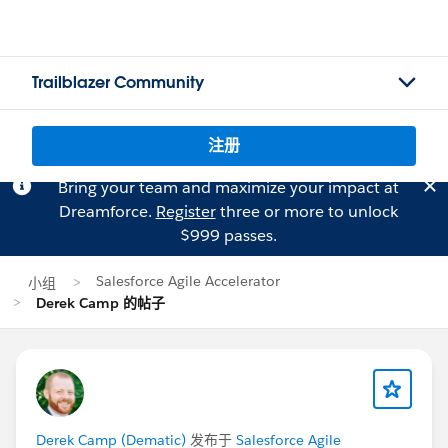
Trailblazer Community
注册
Bring your team and maximize your impact at
Dreamforce.
Register
three or more to unlock
$999 passes.
Salesforce Agile Accelerator
小组
Derek Camp 的帖子
Derek Camp (Dematic)
发布于
Salesforce Agile