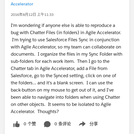
Accelerator
2016年8月12日 上午11:33
I'm wondering if anyone else is able to reproduce a
bug with Chatter Files (in folders) in Agile Accelerator.
I'm trying to use Salesforce Files Sync in conjunction
with Agile Accelerator, so my team can collaborate on
documents. I organize the files in my Sync Folder with
sub-folders for each work item. Then I go to the
Chatter tab in Agile Accelerator, add a File from
Salesforce, go to the Synced setting, click on one of
the folders... and it's a blank screen. I can use the
back-button on my mouse to get out of it, and I've
been able to navigate into folders when using Chatter
on other objects. It seems to be isolated to Agile
Accelerator. Thoughts?
0 个赞
0 条评论
分享
Show menu