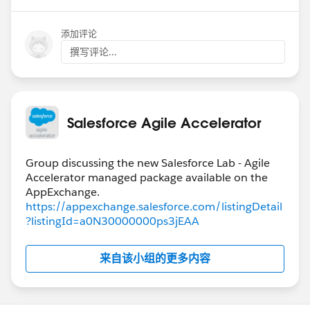
添加评论
撰写评论...
Salesforce Agile Accelerator
Group discussing the new Salesforce Lab - Agile
Accelerator managed package available on the
https://appexchange.salesforce.com/listingDetail
?listingId=a0N30000000ps3jEAA
来自该小组的更多内容