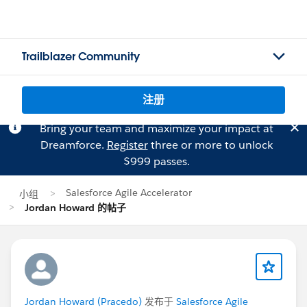
Trailblazer Community
注册
Bring your team and maximize your impact at
Dreamforce.
Register
three or more to unlock
$999 passes.
Salesforce Agile Accelerator
小组
Jordan Howard 的帖子
Jordan Howard (Pracedo)
发布于
Salesforce Agile