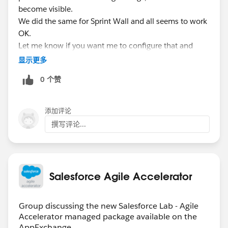
become visible.
We did the same for Sprint Wall and all seems to work
OK.
Let me know if you want me to configure that and
report back the results for you.
显示更多
0 个赞
添加评论
撰写评论...
Salesforce Agile Accelerator
Group discussing the new Salesforce Lab - Agile
Accelerator managed package available on the