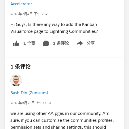
Accelerator
2016年7月4日 下午3:37
Hi Guys, Is there any way to add the Kanban
Visualforce page to Lightning Communities?
1 条评论
分享
1 个赞
Show menu
1 条评论
Bash Din (Zumzum)
2016年8月23日 上午11:51
we are using other AA pges in our community. Am
sure, if you can customise the communities profiles,
permission sets and sharing settings, this should