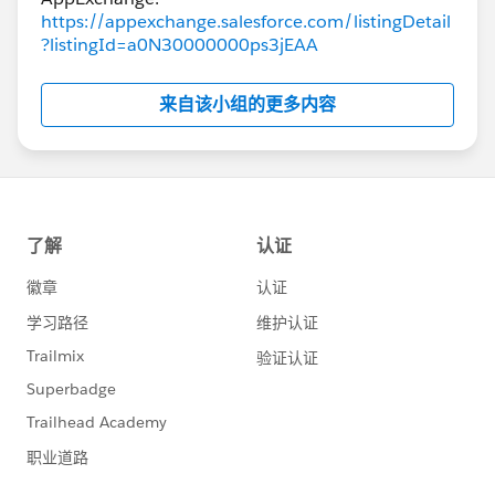
https://appexchange.salesforce.com/listingDetail
?listingId=a0N30000000ps3jEAA
来自该小组的更多内容