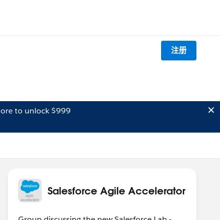
注册
ore to unlock $999
Salesforce Agile Accelerator
Group discussing the new Salesforce Lab -