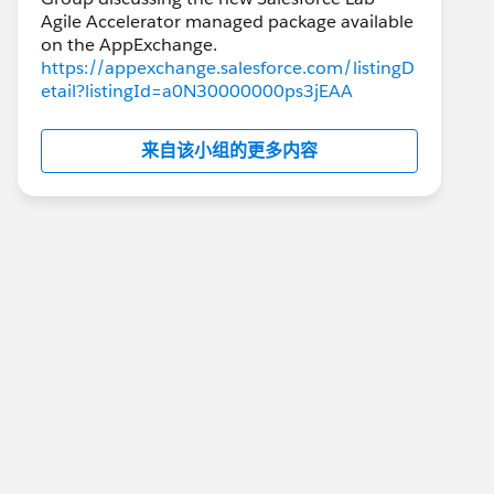
Agile Accelerator managed package available
https://appexchange.salesforce.com/listingD
etail?listingId=a0N30000000ps3jEAA
来自该小组的更多内容