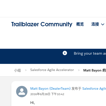
Trailblazer Community
概览
连接
Bring your team 
Salesforce Agile Accelerator
小组
Matt Bayon
Matt Bayon (DealerTeam)
发布于
Salesforce Agil
2016年6月28日 下午10:42
Hi,