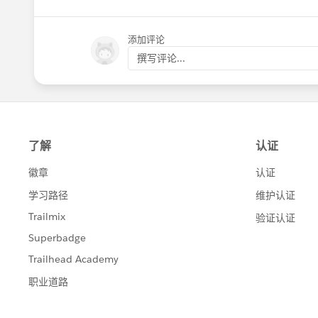
添加评论
撰写评论...