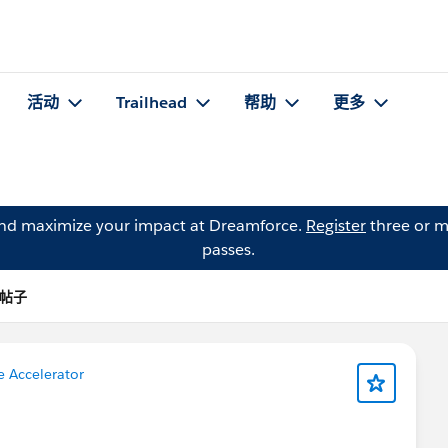
活动
Trailhead
帮助
更多
and maximize your impact at Dreamforce.
Register
three or m
passes.
 的帖子
e Accelerator