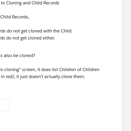
 to Cloning and Child Records
 Child Records,
rds do not get cloned with the Child.
ds do not get cloned either.
ks also be cloned?
cloning" screen, it does list Children of Children
in red), it just doesn’t actually clone them.