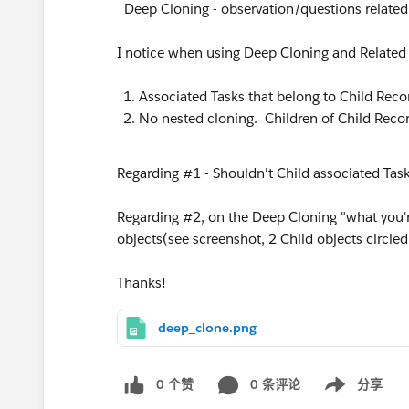
Deep Cloning - observation/questions related
I notice when using Deep Cloning and Related
Associated Tasks that belong to Child Reco
No nested cloning. Children of Child Recor
Regarding #1 - Shouldn't Child associated Tas
Regarding #2, on the Deep Cloning "what you're 
objects(see screenshot, 2 Child objects circled 
Thanks!
deep_clone.png
0 个赞
0 条评论
分享
Show menu