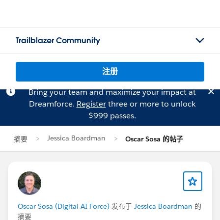
Trailblazer Community
注册
Bring your team and maximize your impact at
Dreamforce.
Register
three or more to unlock
$999 passes.
Jessica Boardman
摘要
Oscar Sosa 的帖子
Oscar Sosa (Digital AI Force)
发布于
Jessica Boardman
的
摘要