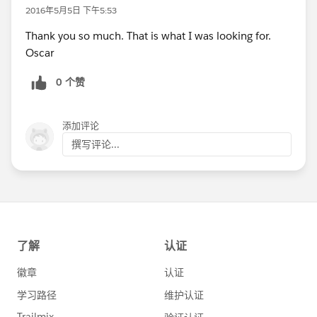
2016年5月5日 下午5:53
Thank you so much. That is what I was looking for.
Oscar
0 个赞
添加评论
撰写评论...