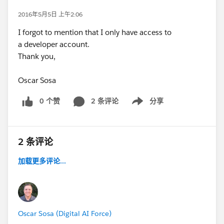
2016年5月5日 上午2:06
I forgot to mention that I only have access to
a developer account.
Thank you,
Oscar Sosa
0 个赞
2 条评论
分享
Show menu
2 条评论
加载更多评论...
Oscar Sosa (Digital AI Force)