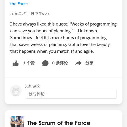
the Force
2016年2月11日 下午5:29
I have always liked this quote: "Weeks of programming
can save you hours of planning." – Unknown.
Sometimes I feel it is mere hours of programming
that saves weeks of planning. Gotta love the beauty
that happens when you match sf and agile.
0 条评论
分享
1 个赞
Show menu
添加评论
撰写评论...
The Scrum of the Force