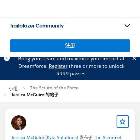
Trailblazer Community
注册
Bring your team and maximize your impact at
Dreamforce.
Register
three or more to unlock
$999 passes.
The Scrum of the Force
小组
Jessica McGuire 的帖子
Jessica McGuire (Kyra Solutions)
发布于
The Scrum of