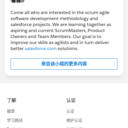
Come all who are interested in the scrum agile
software development methodology and
salesforce projects. We are learning together as
aspiring and current ScrumMasters, Product
Owners and Team Members. Our goal is to
improve our skills as agilists and in turn deliver
better
salesforce.com
solutions.
来自该小组的更多内容