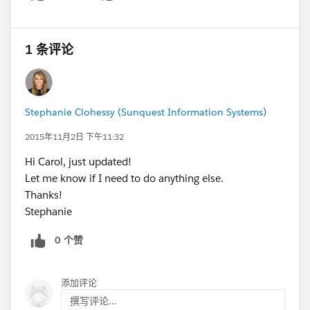
Show menu
1 条评论
Stephanie Clohessy (Sunquest Information Systems)
2015年11月2日 下午11:32
Hi Carol, just updated!
Let me know if I need to do anything else.
Thanks!
Stephanie
0 个赞
添加评论
撰写评论...