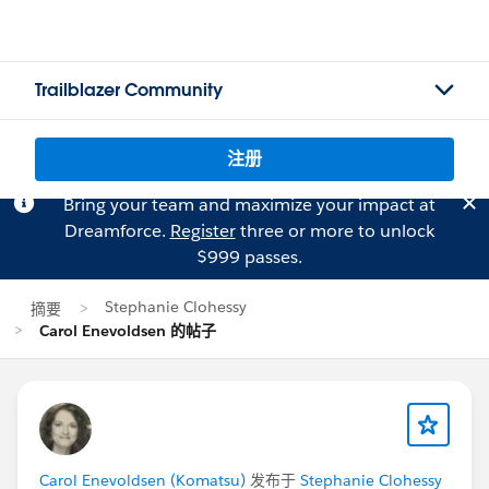
Trailblazer Community
注册
Bring your team and maximize your impact at
Dreamforce.
Register
three or more to unlock
$999 passes.
Stephanie Clohessy
摘要
Carol Enevoldsen 的帖子
Carol Enevoldsen (Komatsu)
发布于
Stephanie Clohessy