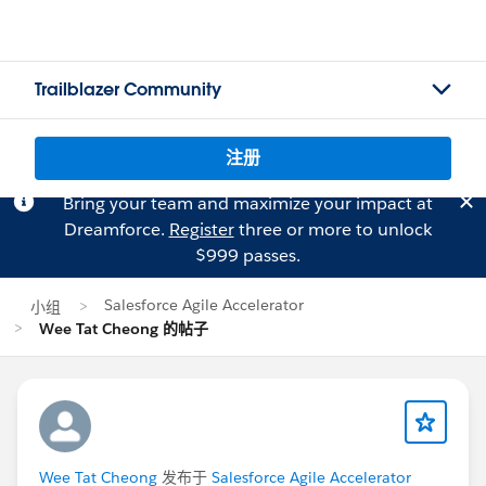
Trailblazer Community
注册
Bring your team and maximize your impact at
Dreamforce.
Register
three or more to unlock
$999 passes.
Salesforce Agile Accelerator
小组
Wee Tat Cheong 的帖子
Wee Tat Cheong
发布于
Salesforce Agile Accelerator