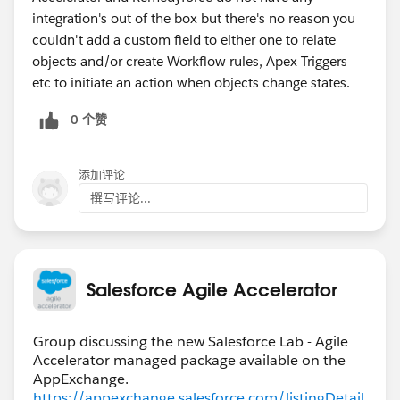
integration's out of the box but there's no reason you
couldn't add a custom field to either one to relate
objects and/or create Workflow rules, Apex Triggers
etc to initiate an action when objects change states.
0 个赞
添加评论
撰写评论...
Salesforce Agile Accelerator
Group discussing the new Salesforce Lab - Agile
Accelerator managed package available on the
https://appexchange.salesforce.com/listingDetail