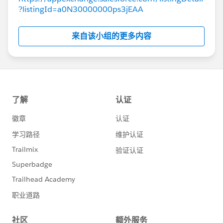
?listingId=a0N30000000ps3jEAA
来自该小组的更多内容