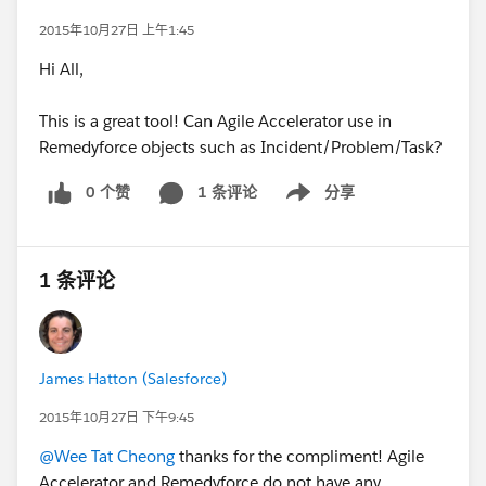
2015年10月27日 上午1:45
Hi All,
This is a great tool! Can Agile Accelerator use in
Remedyforce objects such as Incident/Problem/Task?
0 个赞
1 条评论
分享
Show menu
1 条评论
James Hatton (Salesforce)
2015年10月27日 下午9:45
@Wee Tat Cheong
thanks for the compliment! Agile
Accelerator and Remedyforce do not have any