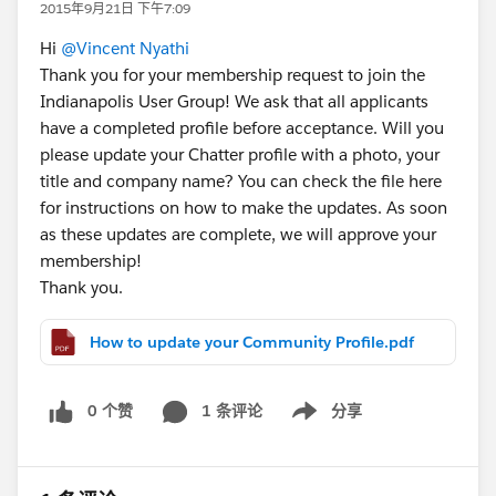
2015年9月21日 下午7:09
Hi
@Vincent Nyathi
Thank you for your membership request to join the
Indianapolis User Group! We ask that all applicants
have a completed profile before acceptance. Will you
please update your Chatter profile with a photo, your
title and company name? You can check the file here
for instructions on how to make the updates. As soon
as these updates are complete, we will approve your
membership!
Thank you.
How to update your Community Profile.pdf
0 个赞
1 条评论
分享
Show menu