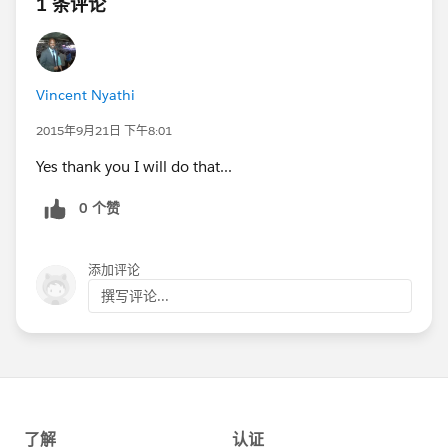
1 条评论
Vincent Nyathi
2015年9月21日 下午8:01
Yes thank you I will do that...
0 个赞
添加评论
撰写评论...