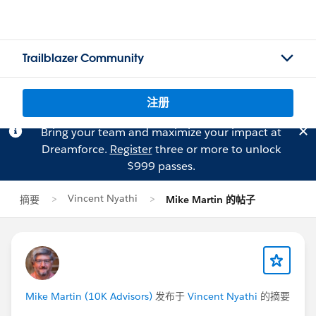
Trailblazer Community
注册
Bring your team and maximize your impact at
Dreamforce.
Register
three or more to unlock
$999 passes.
Vincent Nyathi
摘要
Mike Martin 的帖子
Mike Martin (10K Advisors)
发布于
Vincent Nyathi
的摘要