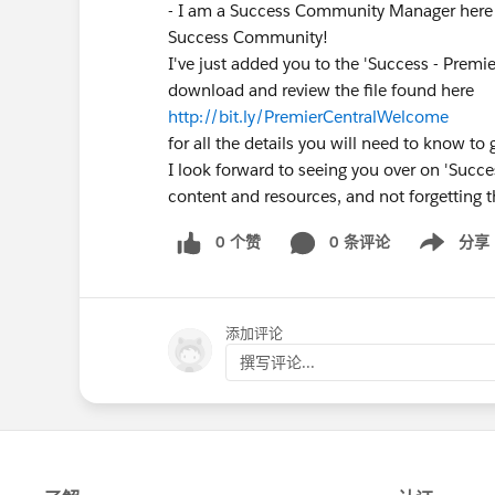
- I am a Success Community Manager here 
Success Community!
I've just added you to the 'Success - Premi
download and review the file found here
http://bit.ly/PremierCentralWelcome
for all the details you will need to know to 
I look forward to seeing you over on 'Succes
content and resources, and not forgetting t
0 个赞
0 条评论
分享
Show menu
添加评论
撰写评论...