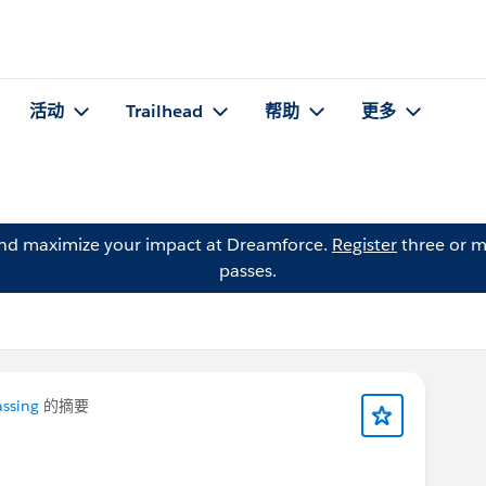
活动
Trailhead
帮助
更多
and maximize your impact at Dreamforce.
Register
three or m
passes.
assing
的摘要