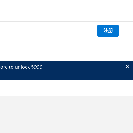
注册
ore to unlock $999