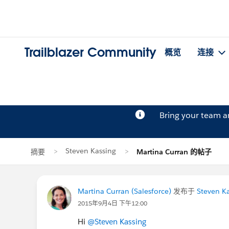
Trailblazer Community
概览
连接
Bring your team 
Steven Kassing
摘要
Martina Curran 的帖子
Martina Curran (Salesforce)
发布于
Steven K
2015年9月4日 下午12:00
Hi
@Steven Kassing