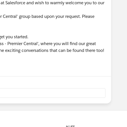
at Salesforce and wish to warmly welcome you to our
er Central' group based upon your request. Please
get you started.
s - Premier Central', where you will find our great
he exciting conversations that can be found there too!