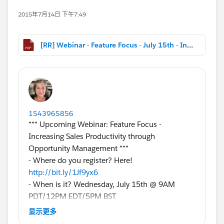
2015年7月14日 下午7:49
[RR] Webinar - Feature Focus - July 15th - Increasing Sales Productivity through Opportunity Management.pdf
1543965856
*** Upcoming Webinar: Feature Focus -
Increasing Sales Productivity through
Opportunity Management ***
- Where do you register? Here!
http://bit.ly/1Jf9yx6
- When is it? Wednesday, July 15th @ 9AM
PDT/12PM EDT/5PM BST
- Who should come? Salesforce admins and
显示更多
stakeholders with a vested interest in