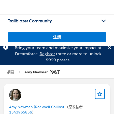
Trailblazer Community
注册
Bring your team and maximize your impact at
Dreamforce.
Register
three or more to unlock
$999 passes.
摘要
Amy Newman 的帖子
Amy Newman (Rockwell Collins)
（原发帖者
1543965856
）