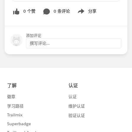
understanding opportunity management
0 个赞
0 条评论
分享
- Description: Join us as we speak with our Sales
Show menu
Cloud Experts to learn more about opportunity
management. We will discuss the Sales Console,
see a great demonstration, discuss Sales Paths,
添加评论
our new Notes functionality and more! Join us
撰写评论...
as we discover features that make managing
opportunities even easier!
Thanks! Any questions or want more
information, comment here!