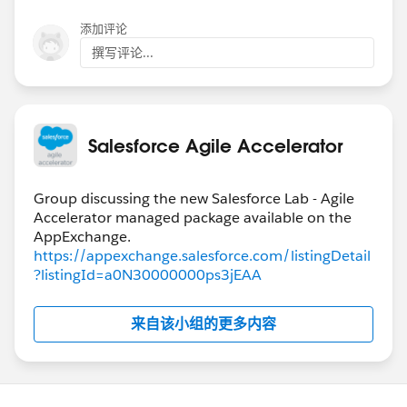
teams to the combined development board and also
添加评论
possibly how larger user stories can be broken down
撰写评论...
into small user stories when coming into our board.
Through the development of these teams within the
business for Salesforce related user stories the
business groups have shown interest in the app to
Salesforce Agile Accelerator
manage their own internal improvement initiatives in
an Agile type format.
Thanks for the continuous development of this app.
Group discussing the new Salesforce Lab - Agile
Accelerator managed package available on the
@Admin Group, Chicago, US
@Admin Group, Downers
Grove, US
(Deleted Group)
https://appexchange.salesforce.com/listingDetail
?listingId=a0N30000000ps3jEAA
来自该小组的更多内容