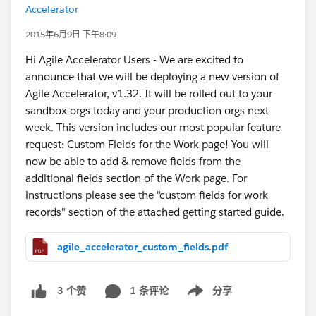
Accelerator
2015年6月9日 下午8:09
Hi Agile Accelerator Users - We are excited to
announce that we will be deploying a new version of
Agile Accelerator, v1.32. It will be rolled out to your
sandbox orgs today and your production orgs next
week. This version includes our most popular feature
request: Custom Fields for the Work page! You will
now be able to add & remove fields from the
additional fields section of the Work page. For
instructions please see the "custom fields for work
records" section of the attached getting started guide.
agile_accelerator_custom_fields.pdf
1 条评论
分享
3 个赞
Show menu