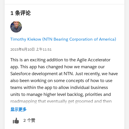
1 条评论
Timothy Kiekow (NTN Bearing Corporation of America)
2015年6月10日 上午11:51
This is an exciting addition to the Agile Accelerator
app. This app has changed how we manage our
Salesforce development at NTN. Just recently, we have
also been working on some concepts of how to use
teams within the app to allow individual business
units to manage higher level backlog, priorities and
roadmapping that eventually get groomed and then
combined onto our single development team board.
显示更多
Custom fields will open up quite a few possibilities for
2 个赞
automation through process builder and flow
regarding how user stories get from the individual