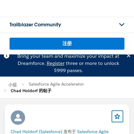
Trailblazer Community
注册
Bring your team and maximize your impact at
Dreamforce.
Register
three or more to unlock
$999 passes.
Salesforce Agile Accelerator
小组
Chad Holdorf 的帖子
Chad Holdorf (Salesforce)
发布于
Salesforce Agile