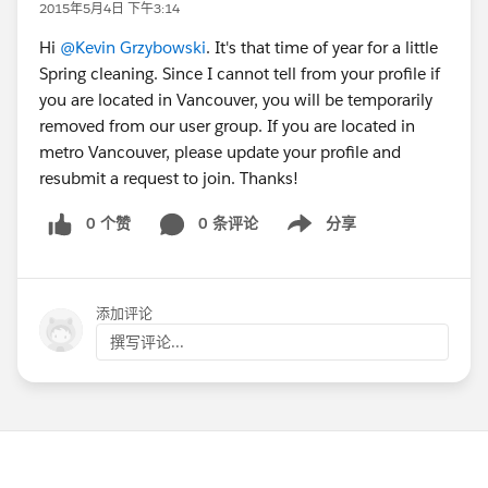
2015年5月4日 下午3:14
Hi
@Kevin Grzybowski
. It's that time of year for a little
Spring cleaning. Since I cannot tell from your profile if
you are located in Vancouver, you will be temporarily
removed from our user group. If you are located in
metro Vancouver, please update your profile and
resubmit a request to join. Thanks!
0 个赞
0 条评论
分享
Show menu
添加评论
撰写评论...