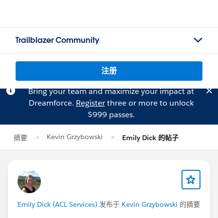
Trailblazer Community
注册
Bring your team and maximize your impact at
Dreamforce.
Register
three or more to unlock
$999 passes.
Kevin Grzybowski
摘要
Emily Dick 的帖子
Emily Dick (ACL Services)
发布于
Kevin Grzybowski
的摘要