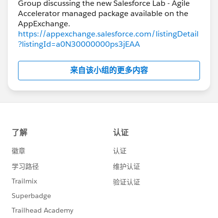
Group discussing the new Salesforce Lab - Agile
Accelerator managed package available on the
https://appexchange.salesforce.com/listingDetail
?listingId=a0N30000000ps3jEAA
来自该小组的更多内容