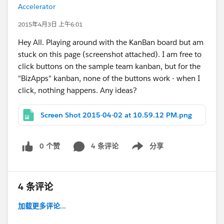
Accelerator
2015年4月3日 上午6:01
Hey All. Playing around with the KanBan board but am
stuck on this page (screenshot attached). I am free to
click buttons on the sample team kanban, but for the
"BizApps" kanban, none of the buttons work - when I
click, nothing happens. Any ideas?
Screen Shot 2015-04-02 at 10.59.12 PM.png
0 个赞
4 条评论
分享
Show menu
4 条评论
加载更多评论...