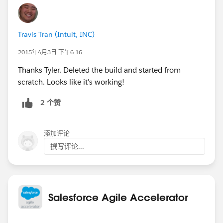
Travis Tran (Intuit, INC)
2015年4月3日 下午6:16
Thanks Tyler. Deleted the build and started from
scratch. Looks like it's working!
2 个赞
添加评论
撰写评论...
Salesforce Agile Accelerator