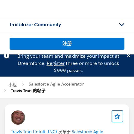
Trailblazer Community
注册
Bring your team and maximize your impact at
Dreamforce.
Register
three or more to unlock
$999 passes.
Salesforce Agile Accelerator
小组
Travis Tran 的帖子
Travis Tran (Intuit, INC)
发布于
Salesforce Agile