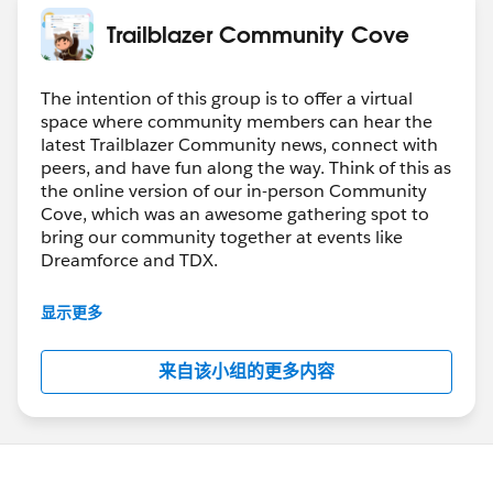
Trailblazer Community Cove
The intention of this group is to offer a virtual
space where community members can hear the
latest Trailblazer Community news, connect with
peers, and have fun along the way. Think of this as
the online version of our in-person Community
Cove, which was an awesome gathering spot to
bring our community together at events like
Dreamforce and TDX.
Have questions on how to participate in the
显示更多
community? Check out these guidelines:
https://sfdc.co/TBCguidelines
来自该小组的更多内容