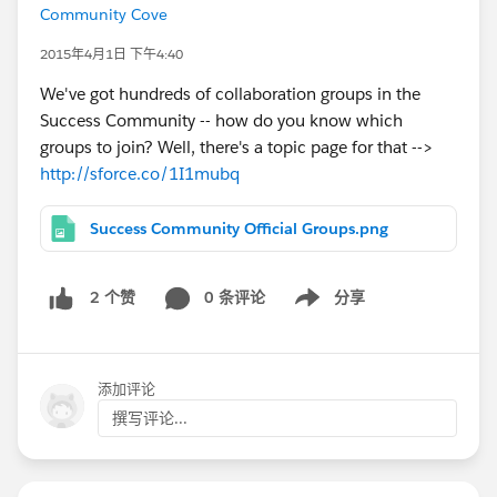
Community Cove
2015年4月1日 下午4:40
We've got hundreds of collaboration groups in the
Success Community -- how do you know which
groups to join? Well, there's a topic page for that -->
http://sforce.co/1I1mubq
Success Community Official Groups.png
0 条评论
分享
2 个赞
Show menu
添加评论
撰写评论...