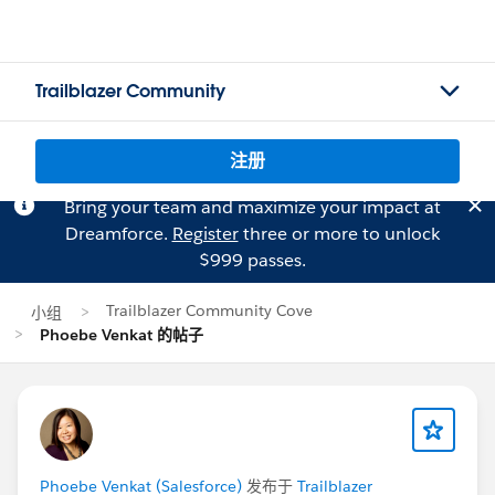
Trailblazer Community
注册
Bring your team and maximize your impact at
Dreamforce.
Register
three or more to unlock
$999 passes.
Trailblazer Community Cove
小组
Phoebe Venkat 的帖子
Phoebe Venkat (Salesforce)
发布于
Trailblazer