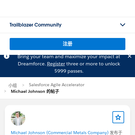
Trailblazer Community
注册
Bring your team and maximize your impact at
Dreamforce.
Register
three or more to unlock
$999 passes.
Salesforce Agile Accelerator
小组
Michael Johnson 的帖子
Michael Johnson (Commercial Metals Company)
发布于