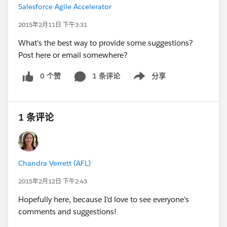
Salesforce Agile Accelerator
2015年2月11日 下午3:31
What's the best way to provide some suggestions?
Post here or email somewhere?
0 个赞
1 条评论
分享
Show menu
1 条评论
Chandra Verrett (AFL)
2015年2月12日 下午2:43
Hopefully here, because I'd love to see everyone's
comments and suggestions!