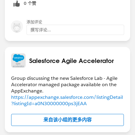
0 个赞
添加评论
撰写评论...
Salesforce Agile Accelerator
Group discussing the new Salesforce Lab - Agile
Accelerator managed package available on the
https://appexchange.salesforce.com/listingDetail
?listingId=a0N30000000ps3jEAA
来自该小组的更多内容