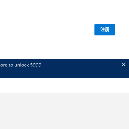
注册
ore to unlock $999