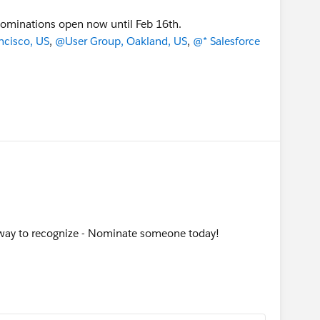
ominations open now until Feb 16th.
ncisco, US
,
@User Group, Oakland, US
,
@* Salesforce
way to recognize - Nominate someone today!