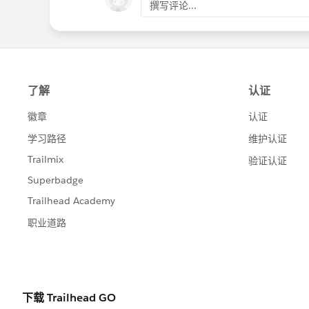
撰写评论...