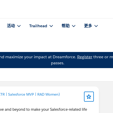
活动
Trailhead
帮助
更多
and maximize your impact at Dreamforce.
Register
three or m
passes.
 ETR | Salesforce MVP | RAD Women)
and beyond to make your Salesforce-related life