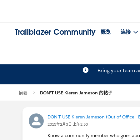
Trailblazer Community
概览
连接
Bring your team 
摘要
DON'T USE Kieren Jameson 的帖子
DON'T USE Kieren Jameson (Out of Office -
2015年2月3日 上午2:50
Know a community member who goes above 