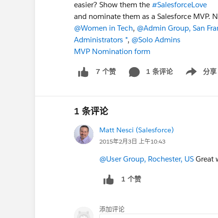
easier? Show them the
#SalesforceLove
and nominate them as a Salesforce MVP. N
@Women in Tech
,
@Admin Group, San Fra
Administrators *
,
@Solo Admins
MVP Nomination form
1 条评论
分享
7 个赞
Show menu
1 条评论
Matt Nesci (Salesforce)
2015年2月3日 上午10:43
@User Group, Rochester, US
Great 
1 个赞
添加评论