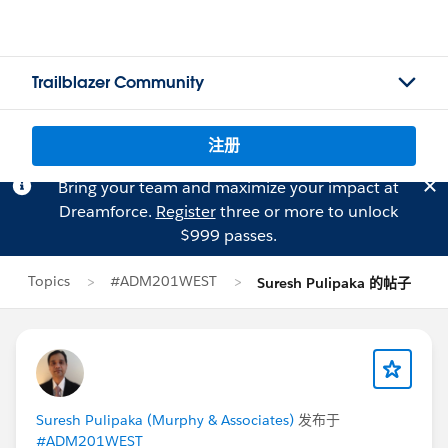
Trailblazer Community
注册
Bring your team and maximize your impact at
Dreamforce.
Register
three or more to unlock
$999 passes.
Topics
#ADM201WEST
Suresh Pulipaka 的帖子
Suresh Pulipaka (Murphy & Associates)
发布于
#ADM201WEST