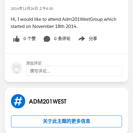
2014年11月24日 上午6:30
Hi, I would like to attend Adm201WestGroup which
started on November 18th 2014.
0 个赞
0 条评论
分享
Show menu
添加评论
撰写评论...
ADM201WEST
关于此主题的更多信息