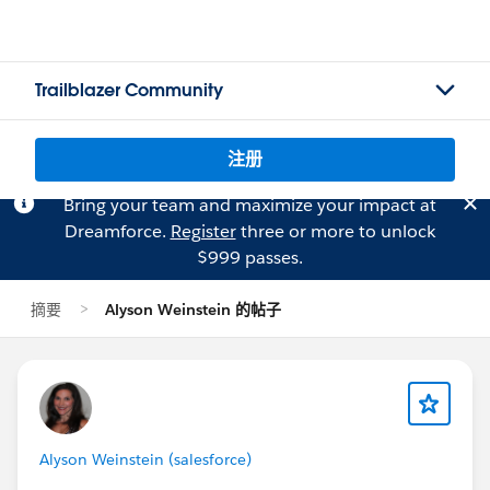
Trailblazer Community
注册
Bring your team and maximize your impact at
Dreamforce.
Register
three or more to unlock
$999 passes.
摘要
Alyson Weinstein 的帖子
Alyson Weinstein (salesforce)