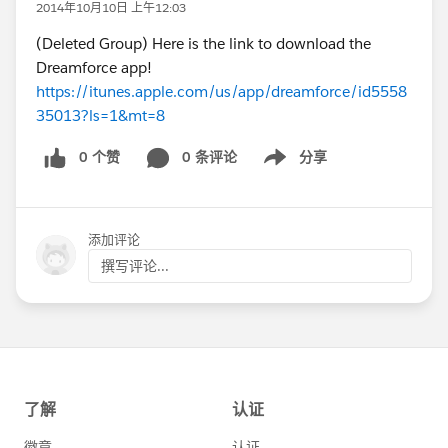
2014年10月10日 上午12:03
(Deleted Group) Here is the link to download the
Dreamforce app!
https://itunes.apple.com/us/app/dreamforce/id5558
35013?ls=1&mt=8
0 个赞
0 条评论
分享
Show menu
添加评论
撰写评论...