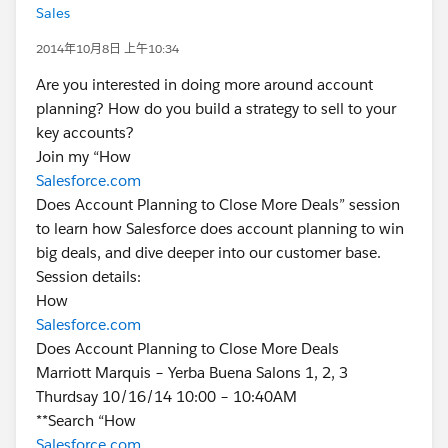
Sales
2014年10月8日 上午10:34
Are you interested in doing more around account
planning? How do you build a strategy to sell to your
key accounts?
Join my “How
Salesforce.com
Does Account Planning to Close More Deals” session
to learn how Salesforce does account planning to win
big deals, and dive deeper into our customer base.
Session details:
How
Salesforce.com
Does Account Planning to Close More Deals
Marriott Marquis – Yerba Buena Salons 1, 2, 3
Thurdsay 10/16/14 10:00 – 10:40AM
**Search “How
Salesforce.com