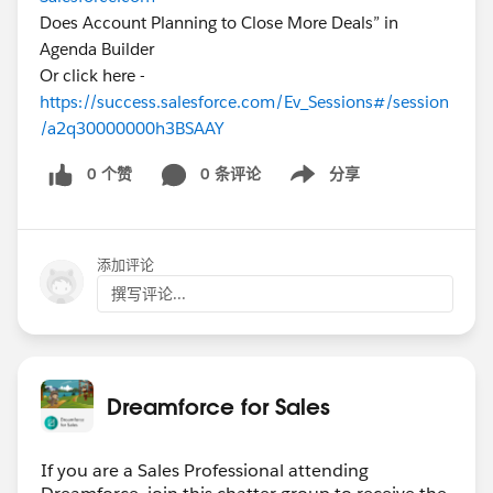
Does Account Planning to Close More Deals” in
Agenda Builder
Or click here -
https://success.salesforce.com/Ev_Sessions#/session
/a2q30000000h3BSAAY
0 个赞
0 条评论
分享
Show menu
添加评论
撰写评论...
Dreamforce for Sales
If you are a Sales Professional attending