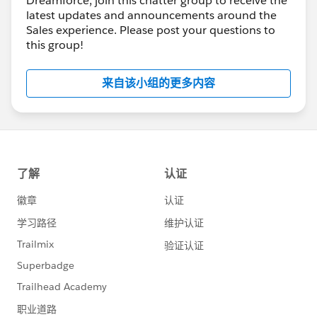
Dreamforce, join this chatter group to receive the
latest updates and announcements around the
Sales experience. Please post your questions to
this group!
来自该小组的更多内容