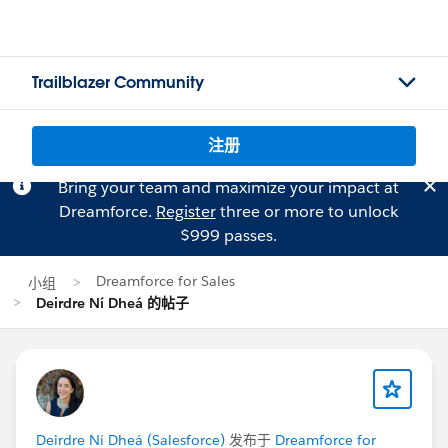
Trailblazer Community
注册
Bring your team and maximize your impact at
Dreamforce.
Register
three or more to unlock
$999 passes.
Dreamforce for Sales
小组
Deirdre Ní Dheá 的帖子
Deirdre Ní Dheá (Salesforce)
发布于
Dreamforce for