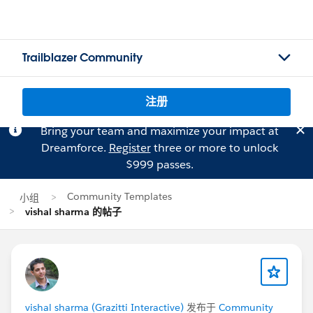
Trailblazer Community
注册
Bring your team and maximize your impact at
Dreamforce.
Register
three or more to unlock
$999 passes.
Community Templates
小组
vishal sharma 的帖子
vishal sharma (Grazitti Interactive)
发布于
Community