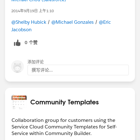
2014年9月19日 上午1:10
@Shelby Hubick
/
@Michael Gonzales
/
@Eric
Jacobson
0 个赞
添加评论
撰写评论...
Community Templates
Collaboration group for customers using the
Service Cloud Community Templates for Self-
Service within Community Builder.