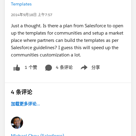
Templates
2014年9月18日 上午7:57
Just a thought. Is there a plan from Salesforce to open
up the templates for communities and setup a market
place where partners can build the templates as per
Salesforce guidelines? I guess this will speed up the
communities customization a lot.
4 条评论
分享
1 个赞
Show menu
4 条评论
加载更多评论...
Michael Chou (Salesforce)