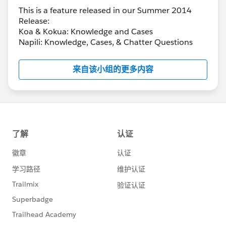
This is a feature released in our Summer 2014
Release:
Koa & Kokua: Knowledge and Cases
Napili: Knowledge, Cases, & Chatter Questions
来自该小组的更多内容