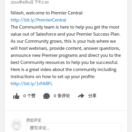
2014年6月4日 下午2:30
Nilesh, welcome to Premier Central:
http://bit.ly/PremierCentral
The Community team is here to help you get the most
value out of Salesforce and your Premier Success Plan.
As our Community grows, this is your hub where we
will host webinars, provide content, answer questions,
announce new Premier programs and direct you to the
best Community resources to help you be successful.
Here is a great video about the community including
instructions on how to set up your profile:
http://bit.ly/1rFARFL
0 个赞
0 条评论
分享
Show menu
添加评论
撰写评论...