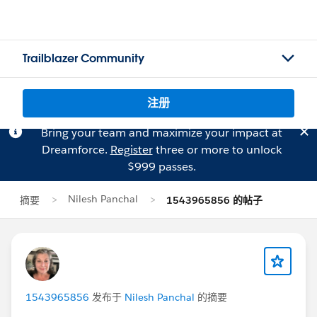
Trailblazer Community
注册
Bring your team and maximize your impact at
Dreamforce.
Register
three or more to unlock
$999 passes.
Nilesh Panchal
摘要
1543965856 的帖子
1543965856
发布于
Nilesh Panchal
的摘要