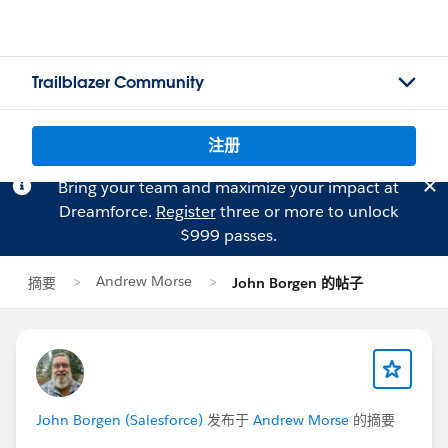
Trailblazer Community
注册
Bring your team and maximize your impact at
Dreamforce.
Register
three or more to unlock
$999 passes.
Andrew Morse
摘要
John Borgen 的帖子
John Borgen (Salesforce)
发布于
Andrew Morse
的摘要