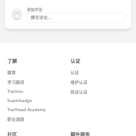
添加评论
撰写评论...