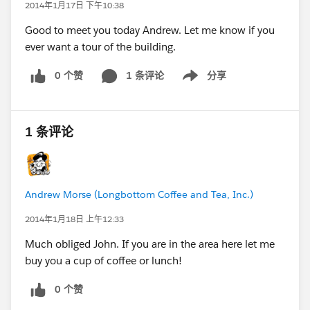
2014年1月17日 下午10:38
Good to meet you today Andrew. Let me know if you
ever want a tour of the building.
0 个赞
1 条评论
分享
Show menu
1 条评论
Andrew Morse (Longbottom Coffee and Tea, Inc.)
2014年1月18日 上午12:33
Much obliged John. If you are in the area here let me
buy you a cup of coffee or lunch!
0 个赞