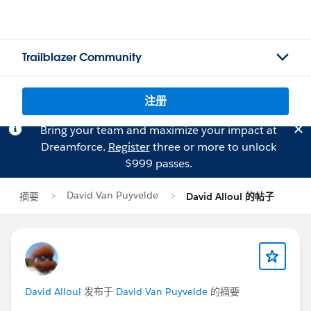
Trailblazer Community
注册
Bring your team and maximize your impact at
Dreamforce.
Register
three or more to unlock
$999 passes.
David Van Puyvelde
摘要
David Alloul 的帖子
David Alloul
发布于
David Van Puyvelde
的摘要