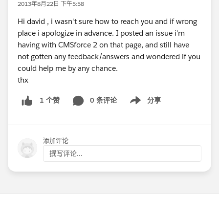
2013年8月22日 下午5:58
Hi david , i wasn't sure how to reach you and if wrong
place i apologize in advance. I posted an issue i'm
having with CMSforce 2 on that page, and still have
not gotten any feedback/answers and wondered if you
could help me by any chance.
thx
0 条评论
分享
1 个赞
Show menu
添加评论
撰写评论...