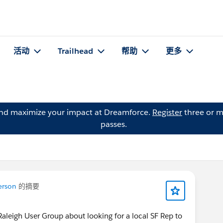
活动
Trailhead
帮助
更多
and maximize your impact at Dreamforce.
Register
three or m
passes.
erson
的摘要
 Raleigh User Group about looking for a local SF Rep to