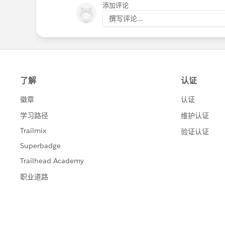
添加评论
撰写评论...