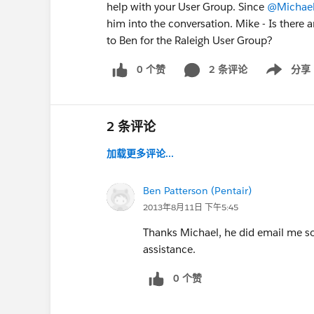
help with your User Group. Since
@Michael
him into the conversation. Mike - Is there 
to Ben for the Raleigh User Group?
0 个赞
2 条评论
分享
Show menu
2 条评论
加载更多评论...
Ben Patterson (Pentair)
2013年8月11日 下午5:45
Thanks Michael, he did email me so I
assistance.
0 个赞