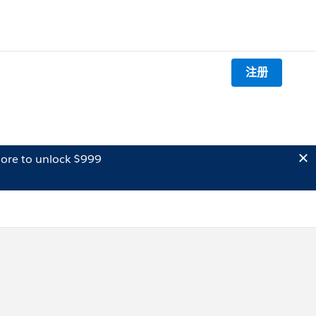
注册
ore to unlock $999