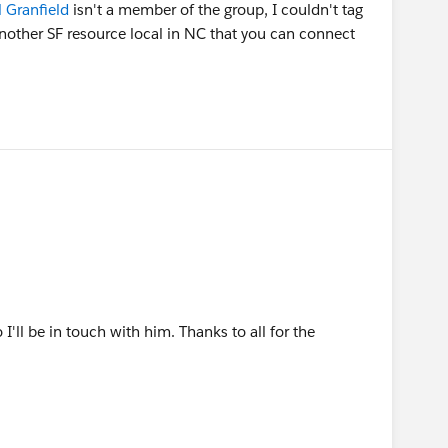
 Granfield
isn't a member of the group, I couldn't tag
another SF resource local in NC that you can connect
'll be in touch with him. Thanks to all for the