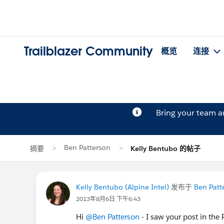
Trailblazer Community
概览
连接
Bring your team 
Ben Patterson
摘要
Kelly Bentubo 的帖子
Kelly Bentubo (Alpine Intel)
发布于
Ben Patt
2013年8月6日 下午6:43
Hi
@Ben Patterson
- I saw your post in the