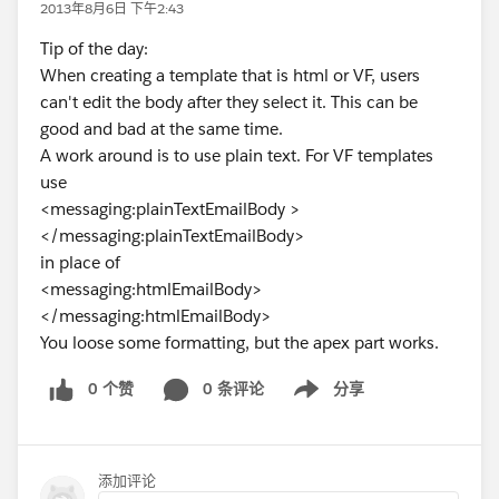
2013年8月6日 下午2:43
Tip of the day:
When creating a template that is html or VF, users
can't edit the body after they select it. This can be
good and bad at the same time.
A work around is to use plain text. For VF templates
use
<messaging:plainTextEmailBody >
</messaging:plainTextEmailBody>
in place of
<messaging:htmlEmailBody>
</messaging:htmlEmailBody>
You loose some formatting, but the apex part works.
0 个赞
0 条评论
分享
Show menu
添加评论