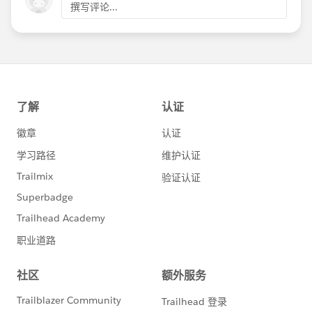
撰写评论...