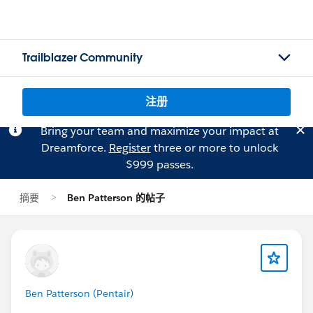
Trailblazer Community
注册
Bring your team and maximize your impact at
Dreamforce.
Register
three or more to unlock
$999 passes.
摘要
Ben Patterson 的帖子
Ben Patterson (Pentair)