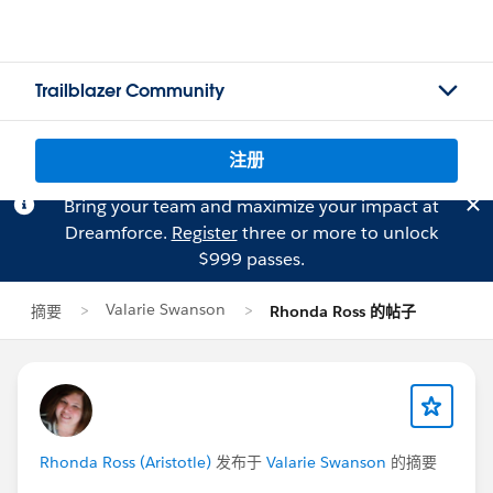
Trailblazer Community
注册
Bring your team and maximize your impact at
Dreamforce.
Register
three or more to unlock
$999 passes.
Valarie Swanson
摘要
Rhonda Ross 的帖子
Rhonda Ross (Aristotle)
发布于
Valarie Swanson
的摘要