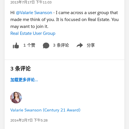
2013年7月17日 下午11:03
Hi
@Valarie Swanson
- I came across a user group that
made me think of you. It is focused on Real Estate. You
may want to join it.
Real Estate User Group
3 条评论
分享
1 个赞
Show menu
3 条评论
加载更多评论...
Valarie Swanson (Century 21 Award)
2014年2月7日 下午5:28