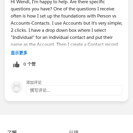
Hi Wendi, I'm happy to help. Are there specific
questions you have? One of the questions I receive
often is how I set up the foundations with Person vs
Accounts-Contacts. I use Accounts but it's very simple;
2 clicks. I have a drop down box where I select
"Individual" for an individual contact and put their
name as the Account. Then I create a Contact record
with all of their specific details. If it's a company or a
显示更多
business, then I choose a different option from the
0 个赞
drop down box. Happy to answer any questions you
have!
添加评论
撰写评论...