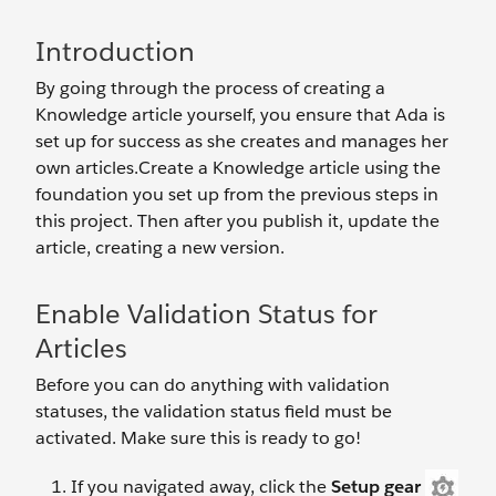
Introduction
By going through the process of creating a
Knowledge article yourself, you ensure that Ada is
set up for success as she creates and manages her
own articles.Create a Knowledge article using the
foundation you set up from the previous steps in
this project. Then after you publish it, update the
article, creating a new version.
Enable Validation Status for
Articles
Before you can do anything with validation
statuses, the validation status field must be
activated. Make sure this is ready to go!
If you navigated away, click the
Setup gear