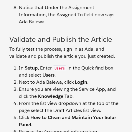
Notice that Under the Assignment
Information, the Assigned To field now says
Ada Balewa.
Validate and Publish the Article
To fully test the process, sign in as Ada, and
validate and publish the article you just created.
In
Setup
, Enter
in the Quick find box
Users
and select
Users
.
Next to Ada Balewa, click
Login
.
Ensure you are viewing the Service App, and
click the
Knowledge
Tab.
From the list view dropdown at the top of the
page select the Draft Articles list view.
Click
How to Clean and Maintain Your Solar
Panel
.
Review the Assignment information.