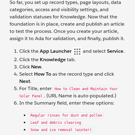
So far, you set up record types, page layouts, data
categories, access and visibility settings, and
validation statuses for Knowledge. Now that the
foundation is in place, create and publish an article
to test the process. Once you create your article,
assign it to Ada for validation, and finally, publish it.
Click the
App Launcher
and select
Service
.
Click the
Knowledge
tab.
Click
New
.
Select
How To
as the record type and click
Next
.
For Title, enter
How to Clean and Maintain Your
. (URL Name is auto-populated.)
Solar Panel
In the Summary field, enter these options:
Regular rinses for dust and pollen
Leaf and debris clearing
Snow and ice removal (winter)