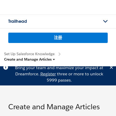
Trailhead
注册
Set Up Salesforce Knowledge
Create and Manage Articles
Bring your team and maximize your impact at
Dreamforce.
Register
three or more to unlock
$999 passes.
Create and Manage Articles