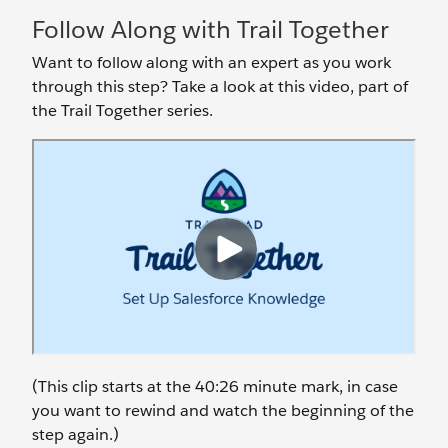
Follow Along with Trail Together
Want to follow along with an expert as you work
through this step? Take a look at this video, part of
the Trail Together series.
(This clip starts at the 40:26 minute mark, in case
you want to rewind and watch the beginning of the
step again.)