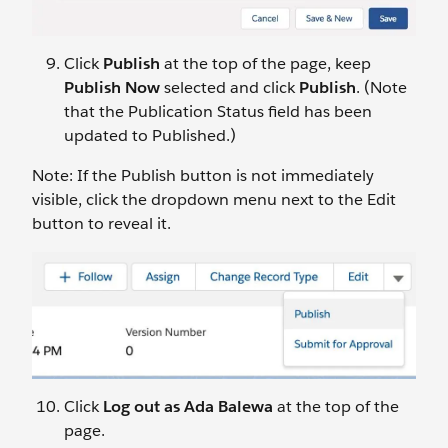
Click
Publish
at the top of the page, keep
Publish Now
selected and click
Publish
. (Note
that the Publication Status field has been
updated to Published.)
Note: If the Publish button is not immediately
visible, click the dropdown menu next to the Edit
button to reveal it.
Click
Log out as Ada Balewa
at the top of the
page.