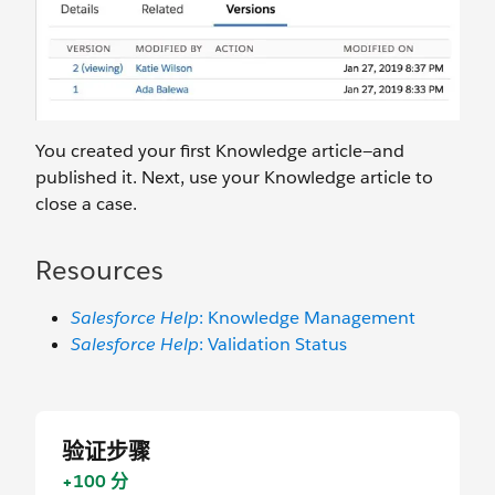
You created your first Knowledge article—and
published it. Next, use your Knowledge article to
close a case.
Resources
Salesforce Help
: Knowledge Management
Salesforce Help
: Validation Status
验证步骤
+100 分