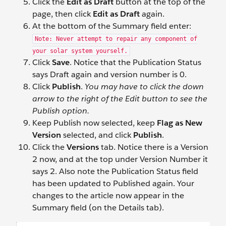
Click the
Edit as Draft
button at the top of the
page, then click
Edit as Draft
again.
At the bottom of the Summary field enter:
Note: Never attempt to repair any component of
your solar system yourself.
Click
Save
. Notice that the Publication Status
says Draft again and version number is 0.
Click
Publish
.
You may have to click the down
arrow to the right of the Edit button to see the
Publish option.
Keep Publish now selected, keep
Flag as New
Version
selected, and click
Publish
.
Click the
Versions
tab. Notice there is a Version
2 now, and at the top under Version Number it
says 2. Also note the Publication Status field
has been updated to Published again. Your
changes to the article now appear in the
Summary field (on the Details tab).