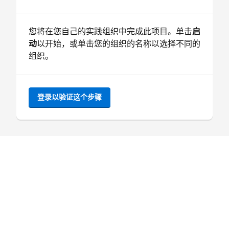
您将在您自己的实践组织中完成此项目。单击
启
动
以开始，或单击您的组织的名称以选择不同的
组织。
登录以验证这个步骤