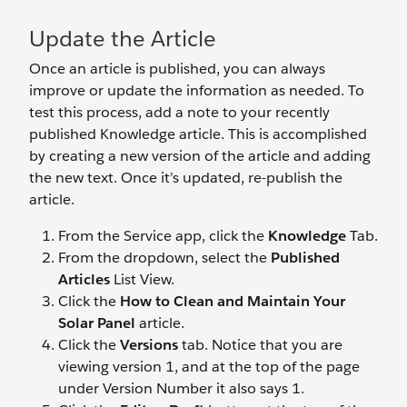
Update the Article
Once an article is published, you can always
improve or update the information as needed. To
test this process, add a note to your recently
published Knowledge article. This is accomplished
by creating a new version of the article and adding
the new text. Once it’s updated, re-publish the
article.
From the Service app, click the
Knowledge
Tab.
From the dropdown, select the
Published
Articles
List View.
Click the
How to Clean and Maintain Your
Solar Panel
article.
Click the
Versions
tab. Notice that you are
viewing version 1, and at the top of the page
under Version Number it also says 1.