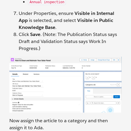
Annual inspection
Under Properties, ensure
Visible in Internal
App
is selected, and select
Visible in Public
Knowledge Base
.
Click
Save
. (Note: The Publication Status says
Draft and Validation Status says Work In
Progress.)
Now assign the article to a category and then
assign it to Ada.