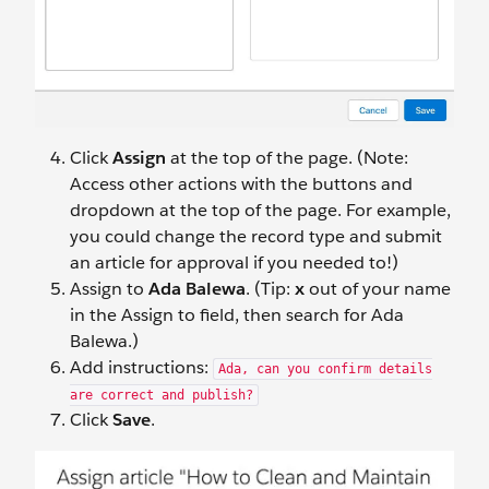
Click
Assign
at the top of the page. (Note:
Access other actions with the buttons and
dropdown at the top of the page. For example,
you could change the record type and submit
an article for approval if you needed to!)
Assign to
Ada Balewa
. (Tip:
x
out of your name
in the Assign to field, then search for Ada
Balewa.)
Add instructions:
Ada, can you confirm details
are correct and publish?
Click
Save
.