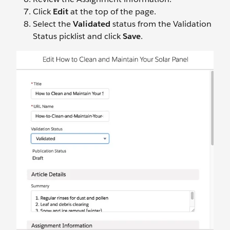
Click
Edit
at the top of the page.
Select the
Validated
status from the Validation
Status picklist and click
Save
.