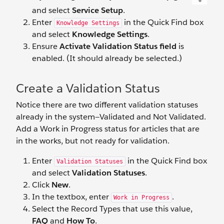
and select
Service Setup
.
Enter
in the Quick Find box
Knowledge Settings
and select
Knowledge Settings
.
Ensure
Activate Validation Status field
is
enabled. (It should already be selected.)
Create a Validation Status
Notice there are two different validation statuses
already in the system—Validated and Not Validated.
Add a Work in Progress status for articles that are
in the works, but not ready for validation.
Enter
in the Quick Find box
Validation Statuses
and select
Validation Statuses
.
Click
New
.
In the textbox, enter
.
Work in Progress
Select the Record Types that use this value,
FAQ
and
How To
.