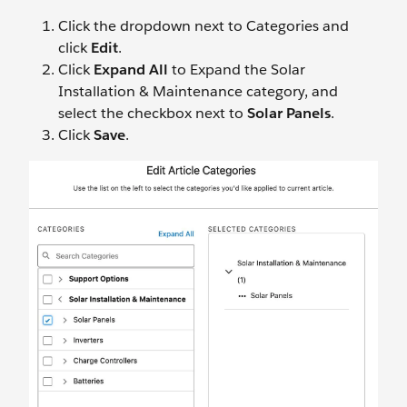
Click the dropdown next to Categories and
click
Edit
.
Click
Expand All
to Expand the Solar
Installation & Maintenance category, and
select the checkbox next to
Solar Panels
.
Click
Save
.