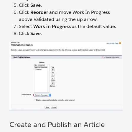
Click
Save
.
Click
Reorder
and move Work In Progress
above Validated using the up arrow.
Select
Work in Progress
as the default value.
Click
Save
.
Create and Publish an Article