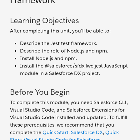
Framework
Learning Objectives
After completing this unit, you'll be able to:
Describe the Jest test framework.
Describe the role of Node.js and npm.
Install Node.js and npm.
Install the @salesforce/sfdx-lwc-jest JavaScript
module in a Salesforce DX project.
Before You Begin
To complete this module, you need Salesforce CLI,
Visual Studio Code, and Salesforce Extensions for
Visual Studio Code installed and updated. To fulfill
these prerequisites, we recommend that you
complete the
Quick Start: Salesforce DX
,
Quick
Start: Visual Studio Code for Salesforce