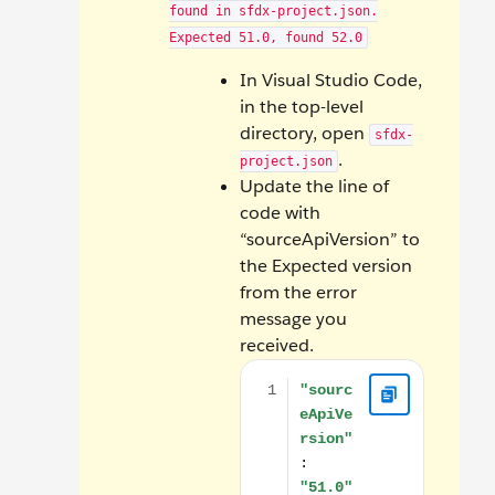
found in sfdx-project.json.
Expected 51.0, found 52.0
In Visual Studio Code,
in the top-level
directory, open
sfdx-
.
project.json
Update the line of
code with
“sourceApiVersion” to
the Expected version
from the error
message you
received.
"sourceApiVersion": "51.0"