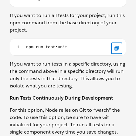
If you want to run all tests for your project, run this
npm command from the base directory of your
project.
npm run test:unit
If you want to run tests in a specific directory, using
the command above in a specific directory will run
only the tests in that directory. This allows you to
isolate what you are testing.
Run Tests Continuously During Development
For this option, Node relies on Git to “watch” the
code. To use this option, be sure to have Git
initialized for your project. To run all tests for a
single component every time you save changes,