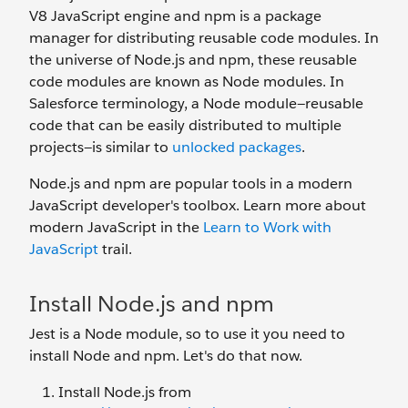
V8 JavaScript engine and npm is a package
manager for distributing reusable code modules. In
the universe of Node.js and npm, these reusable
code modules are known as Node modules. In
Salesforce terminology, a Node module—reusable
code that can be easily distributed to multiple
projects—is similar to
unlocked packages
.
Node.js and npm are popular tools in a modern
JavaScript developer's toolbox. Learn more about
modern JavaScript in the
Learn to Work with
JavaScript
trail.
Install Node.js and npm
Jest is a Node module, so to use it you need to
install Node and npm. Let's do that now.
Install Node.js from