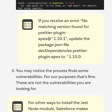
If you receive an error “No
matching version found for
prettier-plugin-
apex@^1.10.1”, update the
package.json file
devDependencies prettier-
plugin-apex to ^1.10.0.
You may notice the process finds some
vulnerabilities. For our purposes that's fine.
These are not the vulnerabilities you are
looking for.
For other ways to install the Jest
Node module, Salesforce makes