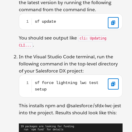
the latest version by running the following
command from the command line.
sf update
You should see output like
cli: Updating
.
CLI...
In the Visual Studio Code terminal, run the
following command in the top-level directory
of your Salesforce DX project:
sf force lightning lwc test setup
This installs npm and @salesforce/sfdx-lwc-jest
into the project. Results should look like this: