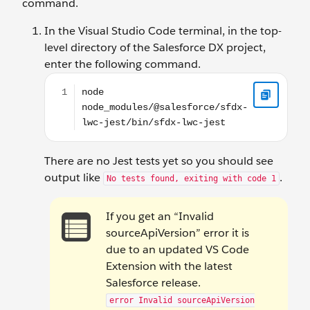
command.
In the Visual Studio Code terminal, in the top-
level directory of the Salesforce DX project,
enter the following command.
node node_modules/@salesforce/sfdx-lwc-jest/bin/
There are no Jest tests yet so you should see
output like
.
No tests found, exiting with code 1
If you get an “Invalid
sourceApiVersion” error it is
due to an updated VS Code
Extension with the latest
Salesforce release.
error Invalid sourceApiVersion