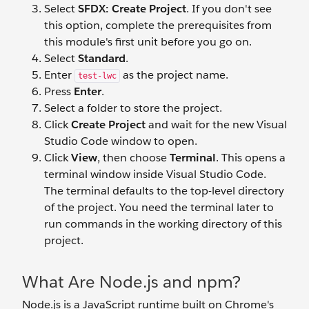
Select
SFDX: Create Project
. If you don't see
this option, complete the prerequisites from
this module's first unit before you go on.
Select
Standard
.
Enter
as the project name.
test-lwc
Press
Enter
.
Select a folder to store the project.
Click
Create Project
and wait for the new Visual
Studio Code window to open.
Click
View
, then choose
Terminal
. This opens a
terminal window inside Visual Studio Code.
The terminal defaults to the top-level directory
of the project. You need the terminal later to
run commands in the working directory of this
project.
What Are Node.js and npm?
Node.js is a JavaScript runtime built on Chrome's