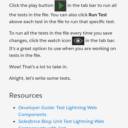
Click the play button
in the tab bar to run all
the tests in the file. You can also click
Run Test
above each test in the file to run that specific test.
To run all the tests in the file every time you save
changes, click the watch icon
in the tab bar.
It's a great option to use when you are working on
tests in the file.
Wow! That's a lot to take in.
Alright, let's write some tests.
Resources
Developer Guide
: Test Lightning Web
Components
Salesforce Blog
: Unit Test Lightning Web