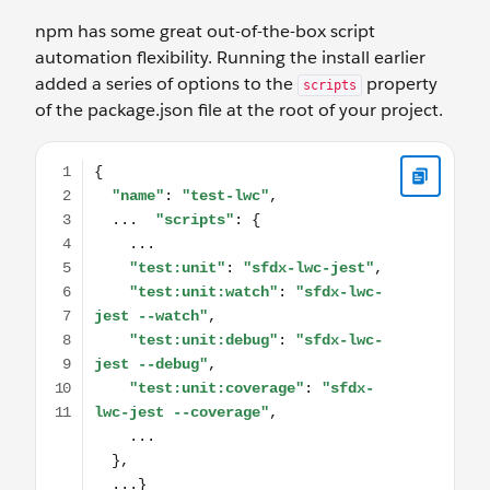
npm has some great out-of-the-box script
automation flexibility. Running the install earlier
added a series of options to the
property
scripts
of the package.json file at the root of your project.
{ "name": "test-lwc", ... "scripts": { ... "test:unit": "sfdx-lw