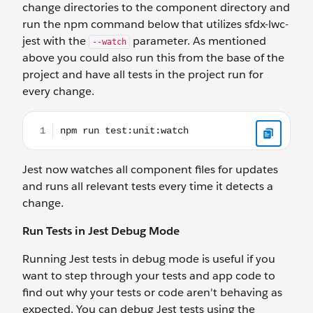
change directories to the component directory and
run the npm command below that utilizes sfdx-lwc-
jest with the
parameter. As mentioned
--watch
above you could also run this from the base of the
project and have all tests in the project run for
every change.
npm run test:unit:watch
Jest now watches all component files for updates
and runs all relevant tests every time it detects a
change.
Run Tests in Jest Debug Mode
Running Jest tests in debug mode is useful if you
want to step through your tests and app code to
find out why your tests or code aren't behaving as
expected. You can debug Jest tests using the