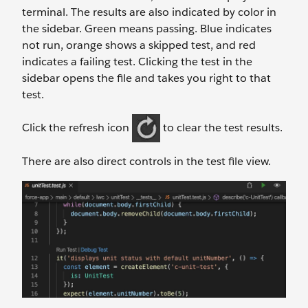
terminal. The results are also indicated by color in
the sidebar. Green means passing. Blue indicates
not run, orange shows a skipped test, and red
indicates a failing test. Clicking the test in the
sidebar opens the file and takes you right to that
test.
Click the refresh icon
to clear the test results.
There are also direct controls in the test file view.