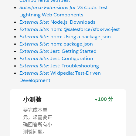
Components with Jest
Salesforce Extensions for VS Code
: Test
Lightning Web Components
External Site
: Node.js: Downloads
External Site
: npm: @salesforce/sfdx-lwc-jest
External Site
: npm: Using a package.json
External Site
: npm: package.json
External Site
: Jest: Getting Started
External Site
: Jest: Configuration
External Site
: Jest: Troubleshooting
External Site
: Wikipedia: Test-Driven
Development