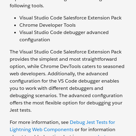
following tools.
Visual Studio Code Salesforce Extension Pack
Chrome Developer Tools
Visual Studio Code debugger advanced
configuration
The Visual Studio Code Salesforce Extension Pack
provides the simplest and most straightforward
option, while Chrome DevTools caters to seasoned
web developers. Additionally, the advanced
configuration for the VS Code debugger enables
you to work with different debuggers and
debugging scenarios. The advanced configuration
offers the most flexible option for debugging your
Jest tests.
For more information, see
Debug Jest Tests for
Lightning Web Components
or for information