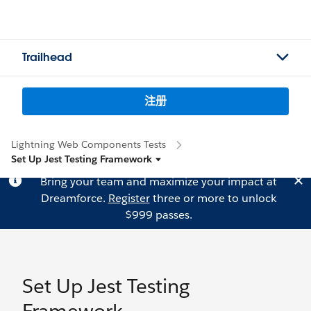
Trailhead
注册
Lightning Web Components Tests
Set Up Jest Testing Framework
Bring your team and maximize your impact at
Dreamforce.
Register
three or more to unlock
$999 passes.
Set Up Jest Testing