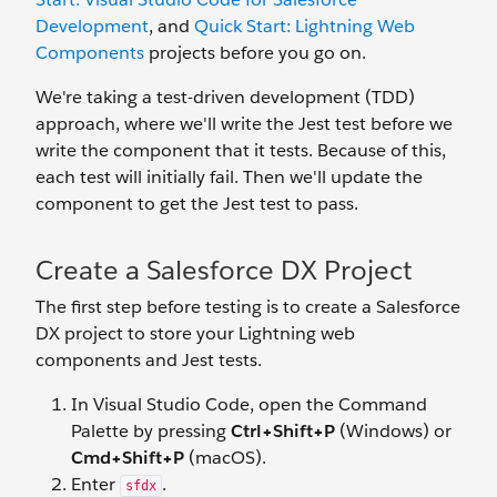
Development
, and
Quick Start: Lightning Web
Components
projects before you go on.
We're taking a test-driven development (TDD)
approach, where we'll write the Jest test before we
write the component that it tests. Because of this,
each test will initially fail. Then we'll update the
component to get the Jest test to pass.
Create a Salesforce DX Project
The first step before testing is to create a Salesforce
DX project to store your Lightning web
components and Jest tests.
In Visual Studio Code, open the Command
Palette by pressing
Ctrl+Shift+P
(Windows) or
Cmd+Shift+P
(macOS).
Enter
.
sfdx