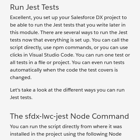
Run Jest Tests
Excellent, you set up your Salesforce DX project to
be able to run the Jest tests that you write later in
this module. There are several ways to run the Jest
tests now that everything is set up. You can call the
script directly, use npm commands, or you can use
clicks in Visual Studio Code. You can run one test or
all tests in a file or project. You can even run tests
automatically when the code the test covers is
changed.
Let's take a look at the different ways you can run
Jest tests.
The sfdx-lwc-jest Node Command
You can run the script directly from where it was
installed in the project using the following Node