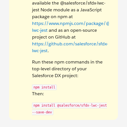
available the @salesforce/sfdx-lwc-
jest Node module as a JavaScript
package on npm at
https://www.npmjs.com/package/@salesforc
lwc-jest
and as an open-source
project on GitHub at
https://github.com/salesforce/sfdx-
lwc-jest
.
Run these npm commands in the
top-level directory of your
Salesforce DX project:
npm install
Then:
npm install @salesforce/sfdx-lwc-jest
--save-dev