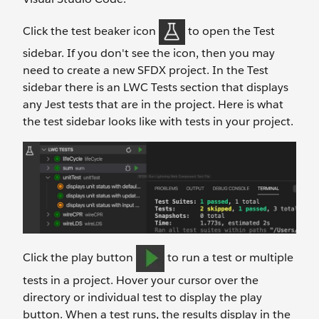
Click the test beaker icon
to open the Test
sidebar. If you don't see the icon, then you may
need to create a new SFDX project. In the Test
sidebar there is an LWC Tests section that displays
any Jest tests that are in the project. Here is what
the test sidebar looks like with tests in your project.
Click the play button
to run a test or multiple
tests in a project. Hover your cursor over the
directory or individual test to display the play
button. When a test runs, the results display in the