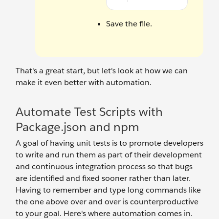
Save the file.
That's a great start, but let's look at how we can
make it even better with automation.
Automate Test Scripts with
Package.json and npm
A goal of having unit tests is to promote developers
to write and run them as part of their development
and continuous integration process so that bugs
are identified and fixed sooner rather than later.
Having to remember and type long commands like
the one above over and over is counterproductive
to your goal. Here's where automation comes in.