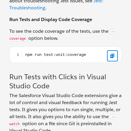
about troubleshooting Jest issues, see
Jest:
Troubleshooting
.
Run Tests and Display Code Coverage
To see the code coverage of the tests, use the
--
option below.
coverage
npm run test:unit:coverage
Run Tests with Clicks in Visual
Studio Code
The Salesforce Visual Studio Code extensions give a
lot of control and visual feedback for running Jest
tests. It gives you options to run single, multiple, or
all tests. It also gives you the ability to use the
--
option on a file since Git is preinstalled in
watch
Visual Studio Code.