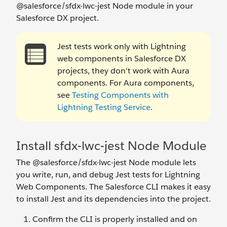
@salesforce/sfdx-lwc-jest Node module in your
Salesforce DX project.
Jest tests work only with Lightning
web components in Salesforce DX
projects, they don't work with Aura
components. For Aura components,
see
Testing Components with
Lightning Testing Service
.
Install sfdx-lwc-jest Node Module
The @salesforce/sfdx-lwc-jest Node module lets
you write, run, and debug Jest tests for Lightning
Web Components. The Salesforce CLI makes it easy
to install Jest and its dependencies into the project.
Confirm the CLI is properly installed and on