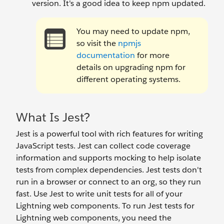
version. It's a good idea to keep npm updated.
You may need to update npm,
so visit the
npmjs
documentation
for more
details on upgrading npm for
different operating systems.
What Is Jest?
Jest is a powerful tool with rich features for writing
JavaScript tests. Jest can collect code coverage
information and supports mocking to help isolate
tests from complex dependencies. Jest tests don't
run in a browser or connect to an org, so they run
fast. Use Jest to write unit tests for all of your
Lightning web components. To run Jest tests for
Lightning web components, you need the