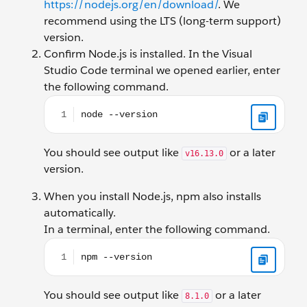
https://nodejs.org/en/download/
. We
recommend using the LTS (long-term support)
version.
Confirm Node.js is installed. In the Visual
Studio Code terminal we opened earlier, enter
the following command.
node --version
You should see output like
or a later
v16.13.0
version.
When you install Node.js, npm also installs
automatically.
In a terminal, enter the following command.
npm --version
You should see output like
or a later
8.1.0