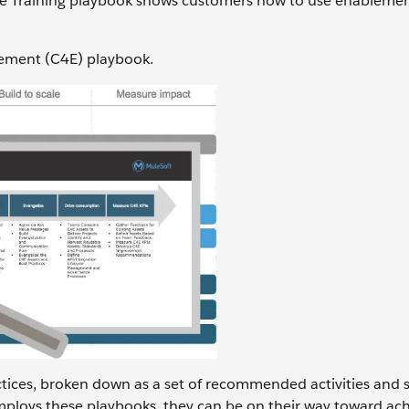
 the Training playbook shows customers how to use enableme
lement (C4E) playbook.
actices, broken down as a set of recommended activities and 
ploys these playbooks, they can be on their way toward ach