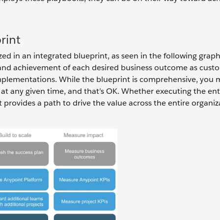
rint
d in an integrated blueprint, as seen in the following graph
ss and achievement of each desired business outcome as cust
mplementations. While the blueprint is comprehensive, you 
 at any given time, and that’s OK. Whether executing the ent
 provides a path to drive the value across the entire organiz