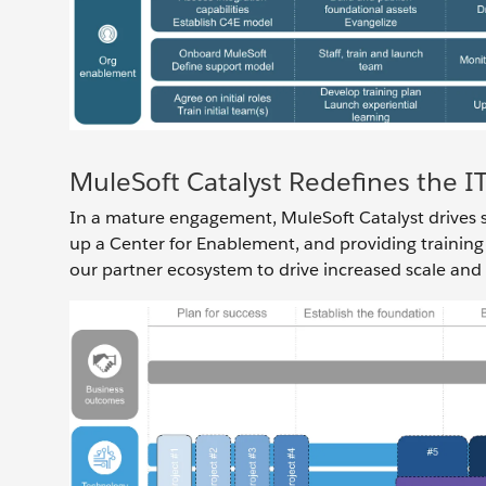
MuleSoft Catalyst Redefines the 
In a mature engagement, MuleSoft Catalyst drives su
up a Center for Enablement, and providing training
our partner ecosystem to drive increased scale and a