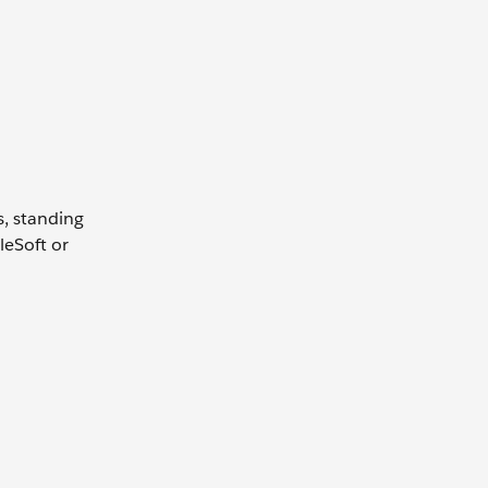
s, standing
leSoft or