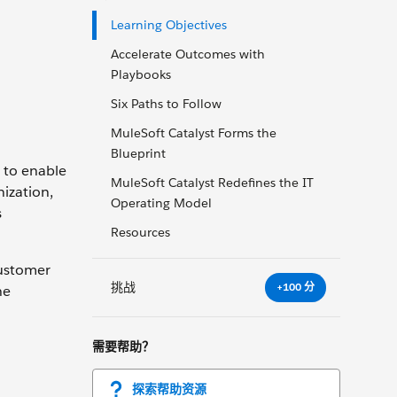
Learning Objectives
Accelerate Outcomes with
Playbooks
Six Paths to Follow
MuleSoft Catalyst Forms the
Blueprint
 to enable
MuleSoft Catalyst Redefines the IT
ization,
Operating Model
s
Resources
customer
挑战
+100 分
he
需要帮助？
探索帮助资源