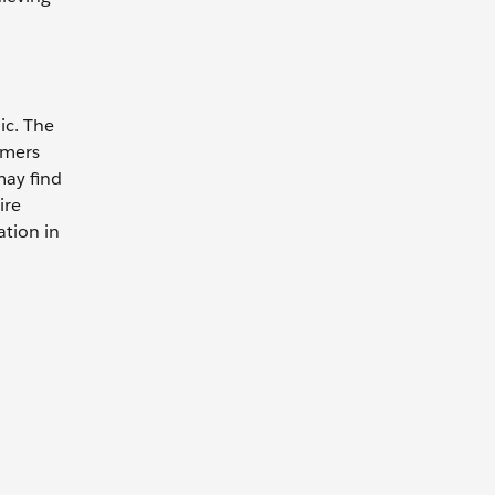
ic. The
omers
may find
ire
ation in