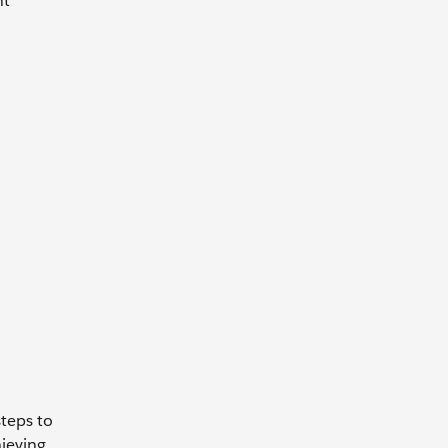
nt
steps to
ieving