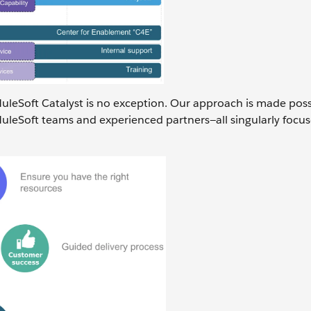
MuleSoft Catalyst is no exception. Our approach is made poss
uleSoft teams and experienced partners—all singularly focu