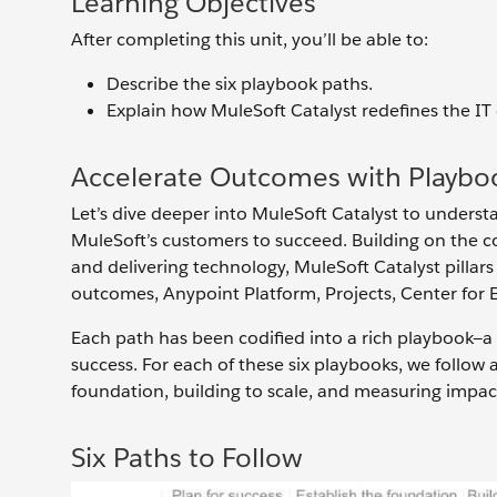
Learning Objectives
After completing this unit, you’ll be able to:
Describe the six playbook paths.
Explain how MuleSoft Catalyst redefines the IT
Accelerate Outcomes with Playbo
Let’s dive deeper into MuleSoft Catalyst to under
MuleSoft’s customers to succeed. Building on the c
and delivering technology, MuleSoft Catalyst pillars 
outcomes, Anypoint Platform, Projects, Center for 
Each path has been codified into a rich playbook—a
success. For each of these six playbooks, we follow 
foundation, building to scale, and measuring impac
Six Paths to Follow