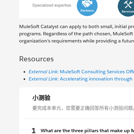
MuleSoft Catalyst can apply to both small, initial p
programs. Regardless of the path chosen, MuleSoft 
organization’s requirements while providing a futur
Resources
External Link
: MuleSoft Consulting Services Off
External Link
: Accelerating innovation throug