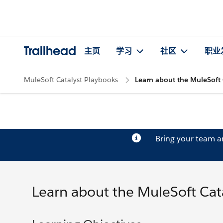
Trailhead
主页
学习
社区
职业
MuleSoft Catalyst Playbooks
Learn about the MuleSoft 
Bring your team 
Learn about the MuleSoft Cat