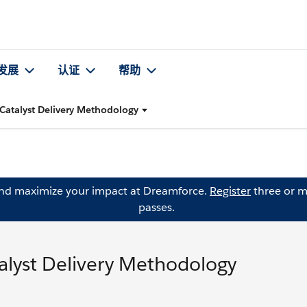
发展
认证
帮助
Catalyst Delivery Methodology
and maximize your impact at Dreamforce.
Register
three or m
passes.
alyst Delivery Methodology