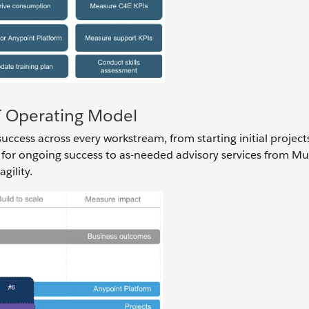
IT Operating Model
ccess across every workstream, from starting initial project
 for ongoing success to as-needed advisory services from Mu
gility.