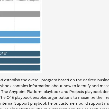
and establish the overall program based on the desired busin
ybook contains information about how to identify and mea
. The Anypoint Platform playbook and Projects playbook de
The C4E playbook enables organizations to maximize their re
e Internal Support playbook helps customers build support m