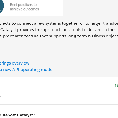
rojects to connect a few systems together or to larger transf
Catalyst provides the approach and tools to deliver on the
e-proof architecture that supports long-term business object
erings overview
h a new API operating model