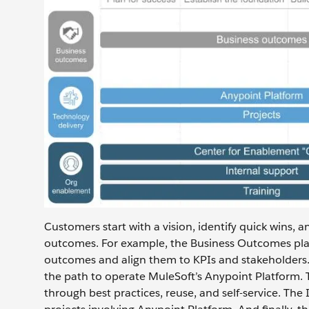
Customers start with a vision, identify quick wins, 
outcomes. For example, the Business Outcomes pla
outcomes and align them to KPIs and stakeholders
the path to operate MuleSoft’s Anypoint Platform. 
through best practices, reuse, and self-service. Th