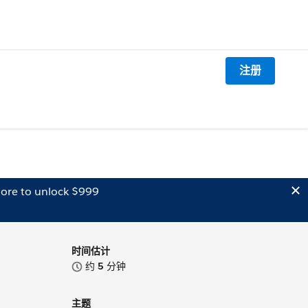
注册
ore to unlock $999
时间估计
约
5
分钟
主题