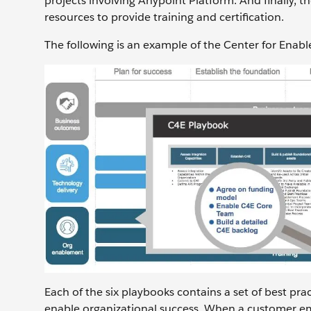
projects involving Anypoint Platform. And finally,
resources to provide training and certification.
The following is an example of the Center for Enab
Each of the six playbooks contains a set of best pr
enable organizational success. When a customer em