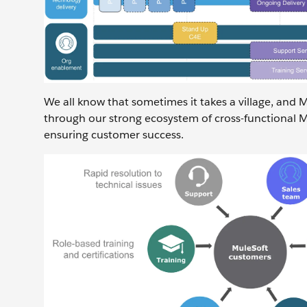
We all know that sometimes it takes a village, and 
through our strong ecosystem of cross-functional M
ensuring customer success.