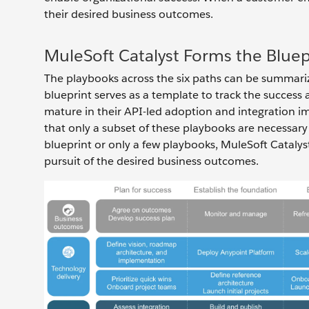
their desired business outcomes.
MuleSoft Catalyst Forms the Bluep
The playbooks across the six paths can be summarize
blueprint serves as a template to track the succe
mature in their API-led adoption and integration i
that only a subset of these playbooks are necessary
blueprint or only a few playbooks, MuleSoft Catalyst
pursuit of the desired business outcomes.