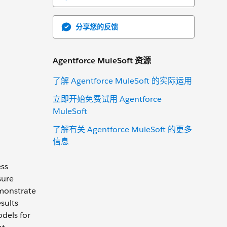
分享您的反馈
Agentforce MuleSoft 资源
了解 Agentforce MuleSoft 的实际运用
立即开始免费试用 Agentforce
MuleSoft
了解有关 Agentforce MuleSoft 的更多
信息
ess
sure
monstrate
sults
odels for