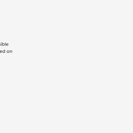
ible
sed on