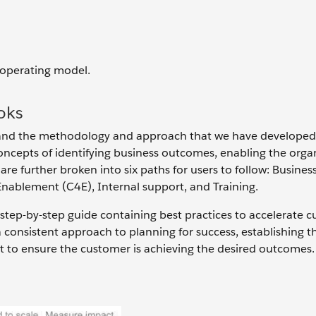
 operating model.
oks
stand the methodology and approach that we have developed
oncepts of identifying business outcomes, enabling the organ
are further broken into six paths for users to follow: Busines
Enablement (C4E), Internal support, and Training.
 step-by-step guide containing best practices to accelerate 
a consistent approach to planning for success, establishing t
t to ensure the customer is achieving the desired outcomes.