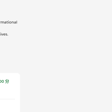
ormational
ives.