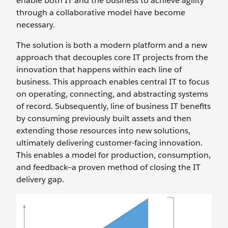
enable both IT and the business to achieve agility
through a collaborative model have become
necessary.
The solution is both a modern platform and a new
approach that decouples core IT projects from the
innovation that happens within each line of
business. This approach enables central IT to focus
on operating, connecting, and abstracting systems
of record. Subsequently, line of business IT benefits
by consuming previously built assets and then
extending those resources into new solutions,
ultimately delivering customer-facing innovation.
This enables a model for production, consumption,
and feedback—a proven method of closing the IT
delivery gap.