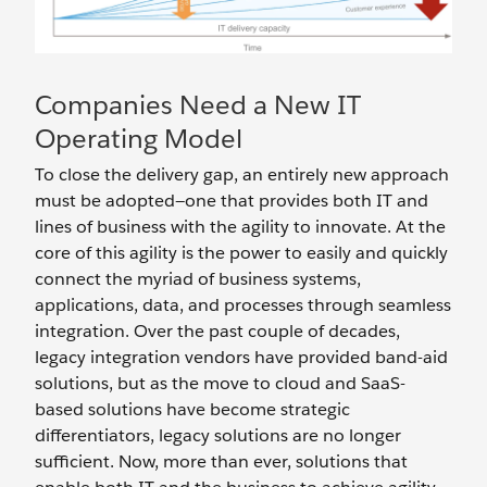
Companies Need a New IT
Operating Model
To close the delivery gap, an entirely new approach
must be adopted—one that provides both IT and
lines of business with the agility to innovate. At the
core of this agility is the power to easily and quickly
connect the myriad of business systems,
applications, data, and processes through seamless
integration. Over the past couple of decades,
legacy integration vendors have provided band-aid
solutions, but as the move to cloud and SaaS-
based solutions have become strategic
differentiators, legacy solutions are no longer
sufficient. Now, more than ever, solutions that