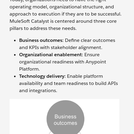
operating model, organizational structure, and
approach to execution if they are to be successful.
MuleSoft Catalyst is centered around three core
pillars to address these needs.
Business outcomes:
Define clear outcomes
and KPIs with stakeholder alignment.
Organizational enablement:
Ensure
organizational readiness with Anypoint
Platform.
Technology delivery:
Enable platform
availability and team readiness to build APIs
and integrations.