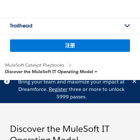
Trailhead
注册
MuleSoft Catalyst Playbooks
Discover the MuleSoft IT Operating Model
Bring your team and maximize your impact at
Dreamforce.
Register
three or more to unlock
$999 passes.
Discover the MuleSoft IT