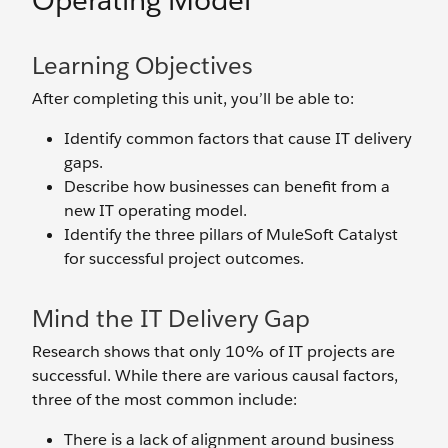
Operating Model
Learning Objectives
After completing this unit, you’ll be able to:
Identify common factors that cause IT delivery
gaps.
Describe how businesses can benefit from a
new IT operating model.
Identify the three pillars of MuleSoft Catalyst
for successful project outcomes.
Mind the IT Delivery Gap
Research shows that only 10% of IT projects are
successful. While there are various causal factors,
three of the most common include:
There is a lack of alignment around business