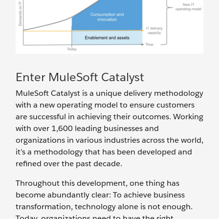
Enter MuleSoft Catalyst
MuleSoft Catalyst is a unique delivery methodology
with a new operating model to ensure customers
are successful in achieving their outcomes. Working
with over 1,600 leading businesses and
organizations in various industries across the world,
it’s a methodology that has been developed and
refined over the past decade.
Throughout this development, one thing has
become abundantly clear: To achieve business
transformation, technology alone is not enough.
Today, organizations need to have the right