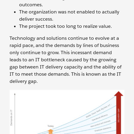
outcomes.
The organization was not enabled to actually
deliver success.
The project took too long to realize value.
Technology and solutions continue to evolve at a
rapid pace, and the demands by lines of business
only continue to grow. This incessant demand
leads to an IT bottleneck caused by the growing
gap between IT delivery capacity and the ability of
IT to meet those demands. This is known as the IT
delivery gap.