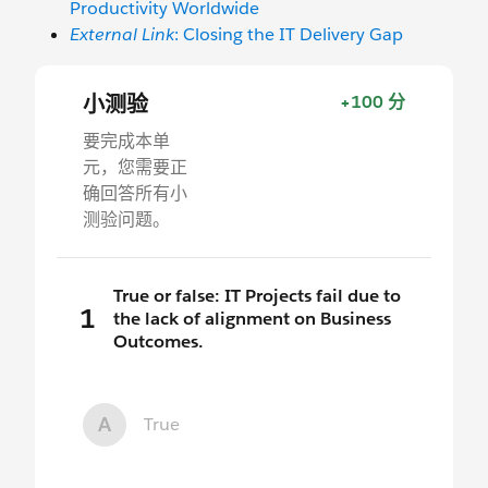
Productivity Worldwide
External Link
: Closing the IT Delivery Gap