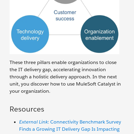
These three pillars enable organizations to close
the IT delivery gap, accelerating innovation
through a holistic delivery approach. In the next
unit, you discover how to use MuleSoft Catalyst in
your organization.
Resources
External Link
: Connectivity Benchmark Survey
Finds a Growing IT Delivery Gap Is Impacting