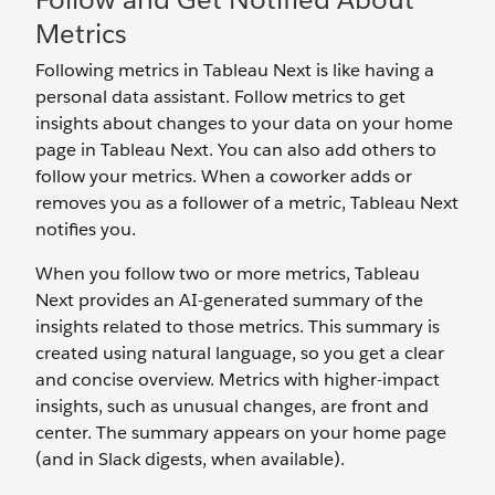
Metrics
Following metrics in Tableau Next is like having a
personal data assistant. Follow metrics to get
insights about changes to your data on your home
page in Tableau Next. You can also add others to
follow your metrics. When a coworker adds or
removes you as a follower of a metric, Tableau Next
notifies you.
When you follow two or more metrics, Tableau
Next provides an AI-generated summary of the
insights related to those metrics. This summary is
created using natural language, so you get a clear
and concise overview. Metrics with higher-impact
insights, such as unusual changes, are front and
center. The summary appears on your home page
(and in Slack digests, when available).