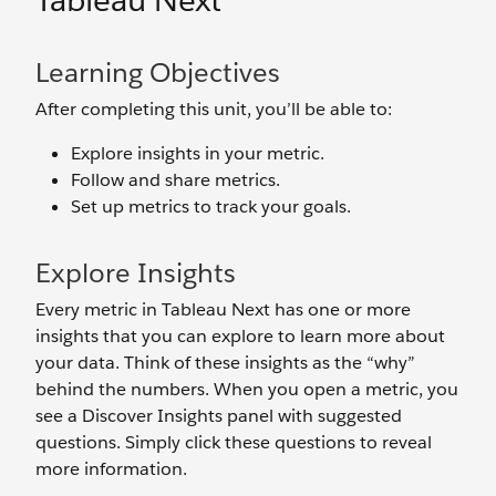
Tableau Next
Learning Objectives
After completing this unit, you’ll be able to:
Explore insights in your metric.
Follow and share metrics.
Set up metrics to track your goals.
Explore Insights
Every metric in Tableau Next has one or more
insights that you can explore to learn more about
your data. Think of these insights as the “why”
behind the numbers. When you open a metric, you
see a Discover Insights panel with suggested
questions. Simply click these questions to reveal
more information.