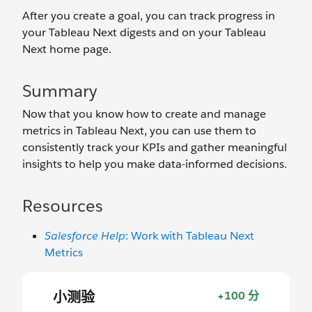
After you create a goal, you can track progress in
your Tableau Next digests and on your Tableau
Next home page.
Summary
Now that you know how to create and manage
metrics in Tableau Next, you can use them to
consistently track your KPIs and gather meaningful
insights to help you make data-informed decisions.
Resources
Salesforce Help
: Work with Tableau Next
Metrics