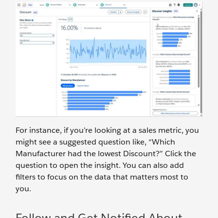
For instance, if you’re looking at a sales metric, you
might see a suggested question like, “Which
Manufacturer had the lowest Discount?” Click the
question to open the insight. You can also add
filters to focus on the data that matters most to
you.
Follow and Get Notified About