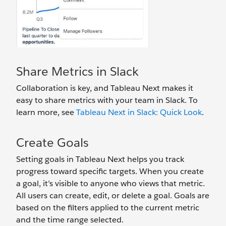
Share Metrics in Slack
Collaboration is key, and Tableau Next makes it
easy to share metrics with your team in Slack. To
learn more, see
Tableau Next in Slack: Quick Look
.
Create Goals
Setting goals in Tableau Next helps you track
progress toward specific targets. When you create
a goal, it’s visible to anyone who views that metric.
All users can create, edit, or delete a goal. Goals are
based on the filters applied to the current metric
and the time range selected.