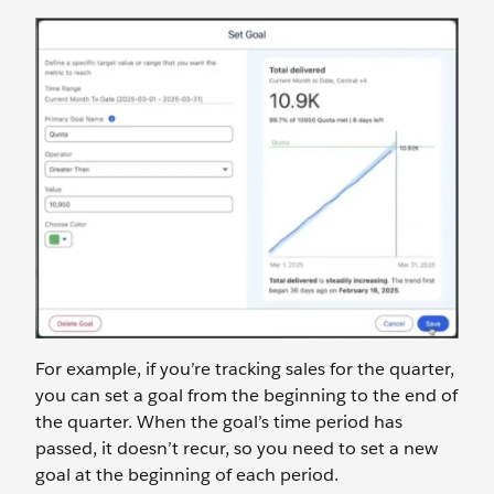
For example, if you’re tracking sales for the quarter,
you can set a goal from the beginning to the end of
the quarter. When the goal’s time period has
passed, it doesn’t recur, so you need to set a new
goal at the beginning of each period.