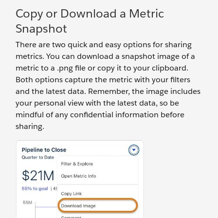
Copy or Download a Metric
Snapshot
There are two quick and easy options for sharing
metrics. You can download a snapshot image of a
metric to a .png file or copy it to your clipboard.
Both options capture the metric with your filters
and the latest data. Remember, the image includes
your personal view with the latest data, so be
mindful of any confidential information before
sharing.