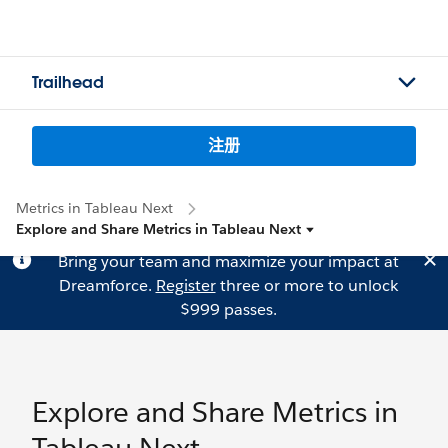
Trailhead
注册
Metrics in Tableau Next
Explore and Share Metrics in Tableau Next
Bring your team and maximize your impact at
Dreamforce.
Register
three or more to unlock
$999 passes.
Explore and Share Metrics in