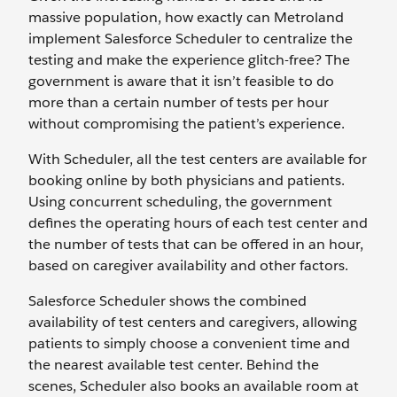
massive population, how exactly can Metroland
implement Salesforce Scheduler to centralize the
testing and make the experience glitch-free? The
government is aware that it isn’t feasible to do
more than a certain number of tests per hour
without compromising the patient’s experience.
With Scheduler, all the test centers are available for
booking online by both physicians and patients.
Using concurrent scheduling, the government
defines the operating hours of each test center and
the number of tests that can be offered in an hour,
based on caregiver availability and other factors.
Salesforce Scheduler shows the combined
availability of test centers and caregivers, allowing
patients to simply choose a convenient time and
the nearest available test center. Behind the
scenes, Scheduler also books an available room at