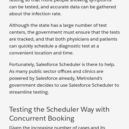
can be tested, and accurate data can be gathered
about the infection rate.
Although the state has a large number of test
centers, the government must ensure that the tests
are tracked, and that both physicians and patients
can quickly schedule a diagnostic test at a
convenient location and time.
Fortunately, Salesforce Scheduler is there to help.
As many public sector offices and clinics are
powered by Salesforce already, Metroland’s
government decides to use Salesforce Scheduler to
streamline testing.
Testing the Scheduler Way with
Concurrent Booking
Given the increasing number of cases and its