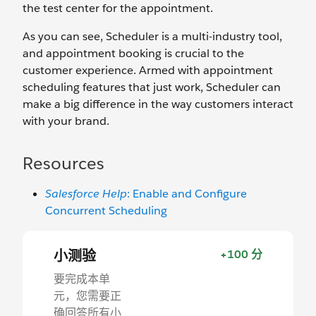
the test center for the appointment.
As you can see, Scheduler is a multi-industry tool,
and appointment booking is crucial to the
customer experience. Armed with appointment
scheduling features that just work, Scheduler can
make a big difference in the way customers interact
with your brand.
Resources
Salesforce Help
: Enable and Configure
Concurrent Scheduling