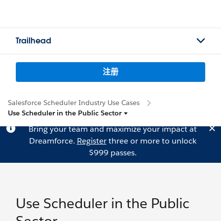
Trailhead
注册
Salesforce Scheduler Industry Use Cases
Use Scheduler in the Public Sector
Bring your team and maximize your impact at
Dreamforce.
Register
three or more to unlock
$999 passes.
Use Scheduler in the Public