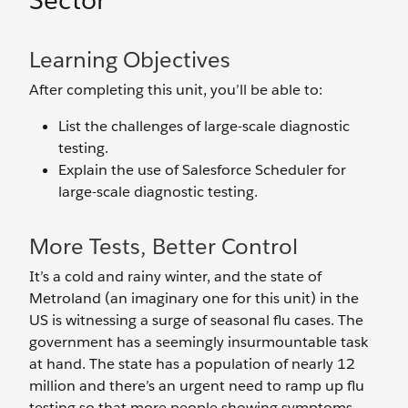
Sector
Learning Objectives
After completing this unit, you’ll be able to:
List the challenges of large-scale diagnostic
testing.
Explain the use of Salesforce Scheduler for
large-scale diagnostic testing.
More Tests, Better Control
It’s a cold and rainy winter, and the state of
Metroland (an imaginary one for this unit) in the
US is witnessing a surge of seasonal flu cases. The
government has a seemingly insurmountable task
at hand. The state has a population of nearly 12
million and there’s an urgent need to ramp up flu
testing so that more people showing symptoms