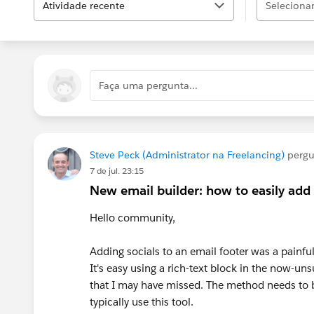
Atividade recente
Selecionar.
Faça uma pergunta...
Steve Peck (Administrator na Freelancing)
perg
7 de jul. 23:15
New email builder: how to easily add 
Hello community,
Adding socials to an email footer was a painfu
It's easy using a rich-text block in the now-u
that I may have missed. The method needs to b
typically use this tool.