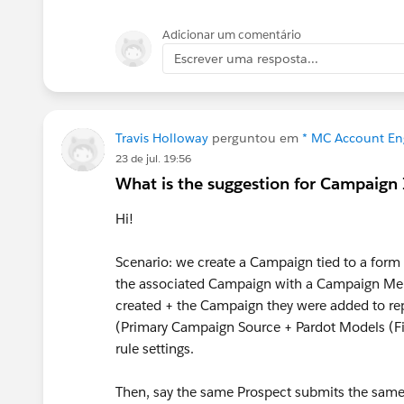
Adicionar um comentário
Escrever uma resposta...
Travis Holloway
perguntou em
* MC Account En
23 de jul. 19:56
What is the suggestion for Campaign
Hi!
Scenario: we create a Campaign tied to a form o
the associated Campaign with a Campaign Mem
created + the Campaign they were added to re
(Primary Campaign Source + Pardot Models (Fir
rule settings.
Then, say the same Prospect submits the same