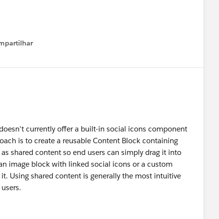
mpartilhar
how menu
oesn't currently offer a built-in social icons component
proach is to create a reusable Content Block containing
t as shared content so end users can simply drag it into
e an image block with linked social icons or a custom
it. Using shared content is generally the most intuitive
 users.