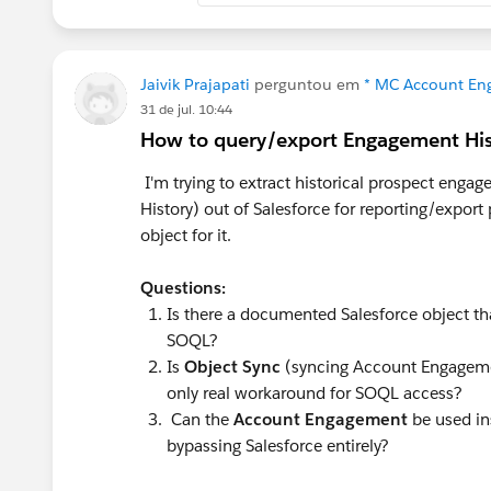
associate it to the content.
The Flow is a good idea to automatica
We'd just need to remember to associa
Jaivik Prajapati
perguntou em
* MC Account Eng
MCAE.
31 de jul. 10:44
How to query/export Engagement Hi
One idea I have is to create SF Tasks f
I'm trying to extract historical prospect en
File/Note on the task of the form submi
History) out of Salesforce for reporting/expor
we align the task status field (or custo
object for it.
status/custom field reaches a certain s
Flow + the task is related on the activ
Questions:
Activity (Tasks/Subject Line) + Oppor
Is there a documented Salesforce object th
this Task reporting to get the full view.
SOQL?
Is
Object Sync
(syncing Account Engagemen
Another possible idea would be to sen
only real workaround for SOQL access?
executed in MCAE and associate it to t
Can the
Account Engagement
be used in
be auto-populated on a custom field on
bypassing Salesforce entirely?
reaches a certain stage on the Task. Wi
Opportunity works the same way as th