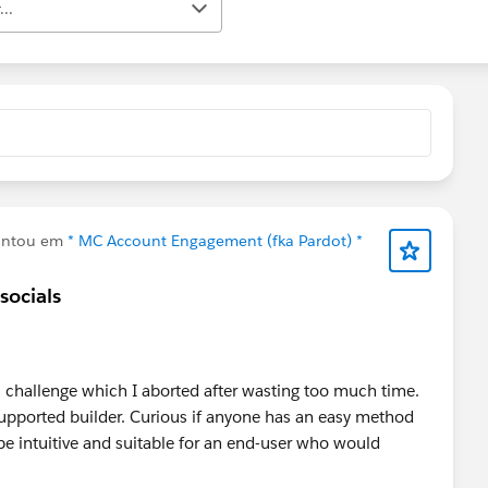
..
untou em
* MC Account Engagement (fka Pardot) *
socials
l challenge which I aborted after wasting too much time.
nsupported builder. Curious if anyone has an easy method
e intuitive and suitable for an end-user who would