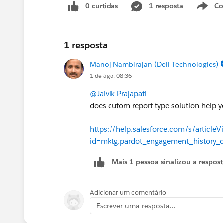
field to make this more accurate as th
0 curtidas
1 resposta
Co
S
create date.
Added this to the IdeaExchange -
1 resposta
https://ideas.salesforce.com/s/idea
Manoj Nambirajan (Dell Technologies)
active-campaigns-campaign-member-
1 de ago. 08:36
@Jaivik Prajapati
Thanks!
does cutom report type solution help y
https://help.salesforce.com/s/articleV
id=mktg.pardot_engagement_history_
Mais 1 pessoa sinalizou a respos
Adicionar um comentário
Escrever uma resposta...