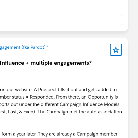
gagement (fka Pardot) *
 Influence + multiple engagements?
n our website. A Prospect fills it out and gets added to
ber status = Responded. From there, an Opportunity is
ports out under the different Campaign Influence Models
st, Last, & Even). The Campaign met the auto-association
 form a year later. They are already a Campaign member