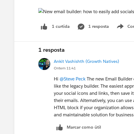
1 resposta
Co
1 curtida
S
1 resposta
Ankit Vashishth (Growth Natives)
Ontem 11:41
Hi
@Steve Peck
The new Email Builder d
like the legacy builder. The easiest ap
your social icons and links, then save i
their emails. Alternatively, you can us
HTML block if your organization allows 
and maintainable solution for business
Marcar como útil