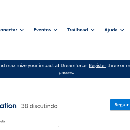
onectar
Eventos
Trailhead
Ajuda
and maximize your impact at Dreamforce.
Register
three or m
passes.
ation
Seguir
38 discutindo
osta