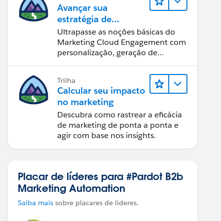
Avançar sua
estratégia de
marketing
Ultrapasse as noções básicas do
Marketing Cloud Engagement com
personalização, geração de
relatórios e design de email.
Trilha
Calcular seu impacto
no marketing
Descubra como rastrear a eficácia
de marketing de ponta a ponta e
agir com base nos insights.
Placar de líderes para #Pardot B2b
Marketing Automation
Saiba mais
sobre placares de líderes.