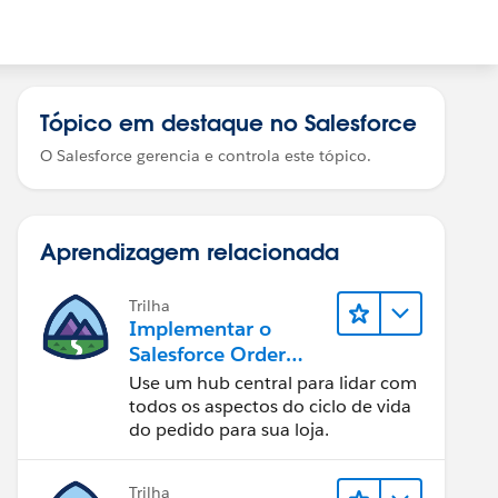
Tópico em destaque no Salesforce
O Salesforce gerencia e controla este tópico.
Aprendizagem relacionada
Trilha
Implementar o
Salesforce Order
Management com
Use um hub central para lidar com
uma loja B2B, B2C
todos os aspectos do ciclo de vida
ou B2B2C
do pedido para sua loja.
Commerce
Trilha