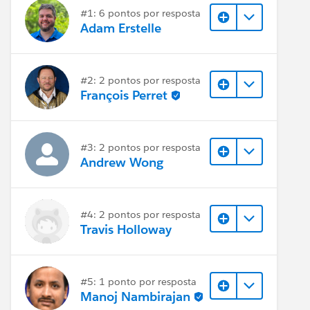
#1: 6 pontos por resposta
Adam Erstelle
#2: 2 pontos por resposta
François Perret
#3: 2 pontos por resposta
Andrew Wong
#4: 2 pontos por resposta
Travis Holloway
#5: 1 ponto por resposta
Manoj Nambirajan