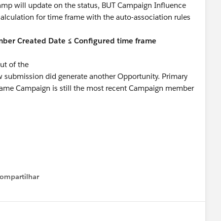
stamp will update on the status, BUT Campaign Influence
alculation for time frame with the auto-association rules
ber Created Date ≤ Configured time frame
t of the
w submission did generate another Opportunity. Primary
 same Campaign is still the most recent Campaign member
ompartilhar
Show menu