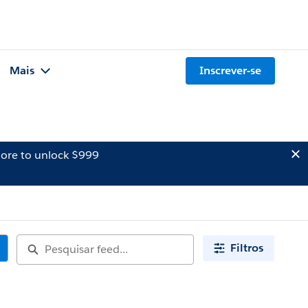
Mais
Inscrever-se
ore to unlock $999
Filtros