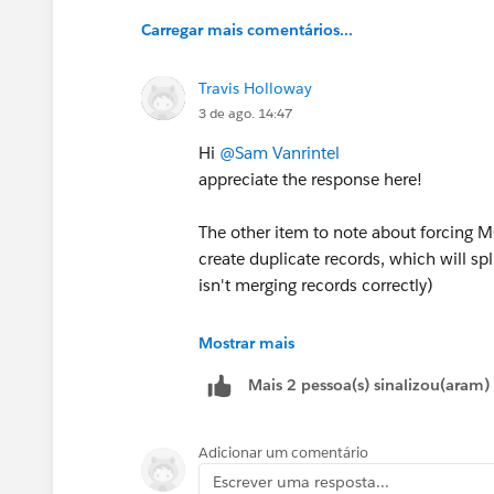
Carregar mais comentários...
Travis Holloway
3 de ago. 14:47
Hi
@Sam Vanrintel
appreciate the response here!
The other item to note about forcing M
create duplicate records, which will sp
isn't merging records correctly)
Yeah... I think this is the last missing
Mostrar mais
never be perfect and to me it's used mor
Mais 2 pessoa(s) sinalizou(aram)
thought of updating the Campaigns regu
of missing one (I will note that sites
information/consultation forms that sit
Adicionar um comentário
Prospects submitting the same form mu
Escrever uma resposta...