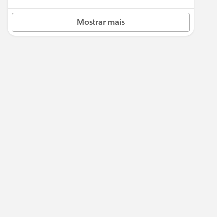
Mostrar mais