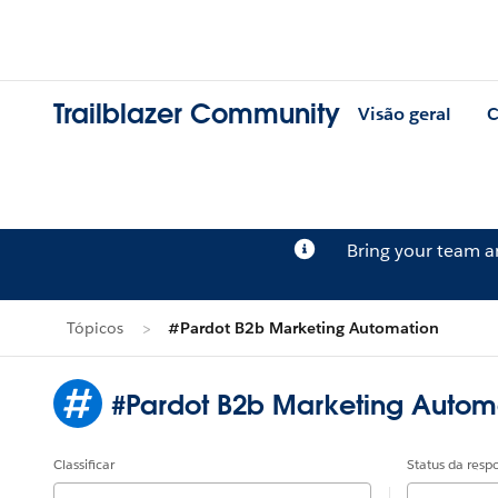
Trailblazer Community
Visão geral
C
Bring your team 
Tópicos
#Pardot B2b Marketing Automation
#Pardot B2b Marketing Autom
Classificar
Status da resp