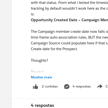
with that status. From what i tested the time
tracking by default wouldn't work here as the c
is:
Opportunity Created Date − Campaign Mem
The Campaign member create date now falls ou
time frame auto-association rules, BUT the ne
Campaign Source could populate here if that
Create date for the Prospect.
Thoughts?
Thanks!
Mostrar mais
4 respostas
C
2 curtidas
4 respostas