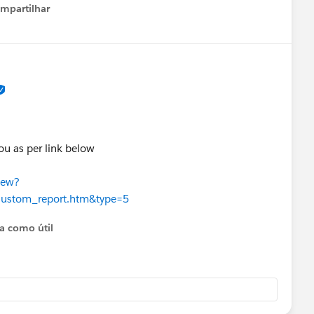
e PCS field takes whatever campaign is the most recent
mpartilhar
how menu
/a0BHp000017JmaJMAS/campaign-influence-always-
reengagement
ou as per link below
iew?
custom_report.htm&type=5
ta como útil