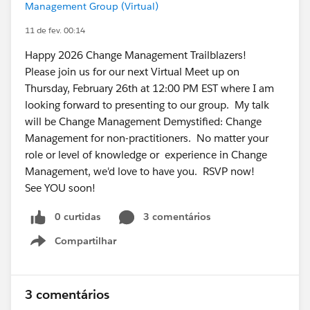
Management Group (Virtual)
11 de fev. 00:14
Happy 2026 Change Management Trailblazers!
Please join us for our next Virtual Meet up on
Thursday, February 26th at 12:00 PM EST where I am
looking forward to presenting to our group. My talk
will be Change Management Demystified: Change
Management for non-practitioners. No matter your
role or level of knowledge or experience in Change
Management, we'd love to have you. RSVP now!
See YOU soon!
0 curtidas
3 comentários
Compartilhar
Show menu
3 comentários