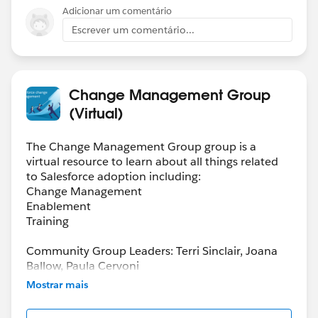
Adicionar um comentário
Escrever um comentário...
Change Management Group
(Virtual)
The Change Management Group group is a
virtual resource to learn about all things related
to Salesforce adoption including:
Change Management
Enablement
Training
Community Group Leaders: Terri Sinclair, Joana
Ballow, Paula Cervoni
Community Group Leader Contact:
Mostrar mais
Terri.Sinclair@trailblazercgl.com
Register for Meetings/Events here: