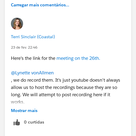
Carregar mais comentários...
Terri Sinclair (Coastal)
23 de fev. 22:46
Here's the link for the
meeting on the 26th.
@Lynette vonAllmen
, we do record them. It's just youtube doesn't always
allow us to host the recordings because they are so
long. We will attempt to post recording here if it
works.
Mostrar mais
0 curtidas