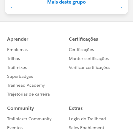
Mais deste grupo
https://trailblazercommunitygroups.com/change
-management-group-virtual