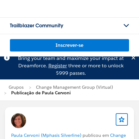
Trailblazer Community
Inscrever-se
Bring your team and maximize your impact at
Dreamforce.
Register
three or more to unlock
$999 passes.
Grupos
Change Management Group (Virtual)
Publicação de Paula Cervoni
Paula Cervoni (Mphasis Silverline)
publicou em
Change