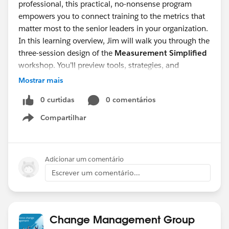
professional, this practical, no-nonsense program
empowers you to connect training to the metrics that
matter most to the senior leaders in your organization.
In this learning overview, Jim will walk you through the
three-session design of the
Measurement Simplified
workshop. You’ll preview tools, strategies, and
methods you can apply immediately—whether you're
Mostrar mais
just starting out or looking to take your measurement
0 curtidas
0 comentários
practices to the next level.
Measurement Simplified
offers a proven path
Compartilhar
Show menu
forward. Join Jim Irvine and learn how to bring
measurement to life—and make your L&D programs
impossible to ignore.
Adicionar um comentário
Escrever um comentário...
Change Management Group