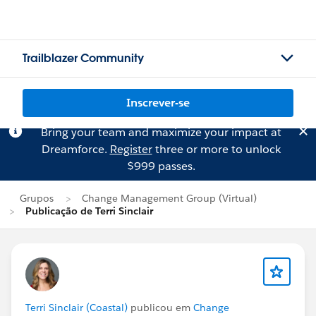
Trailblazer Community
Inscrever-se
Bring your team and maximize your impact at
Dreamforce.
Register
three or more to unlock
$999 passes.
Grupos
Change Management Group (Virtual)
Publicação de Terri Sinclair
Terri Sinclair (Coastal)
publicou em
Change