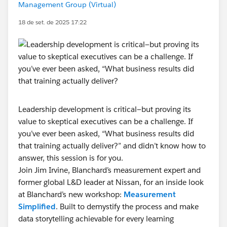
Management Group (Virtual)
18 de set. de 2025 17:22
Leadership development is critical—but proving its
value to skeptical executives can be a challenge. If
you’ve ever been asked, “What business results did
that training actually deliver?” and didn’t know how to
answer, this session is for you.
Join Jim Irvine, Blanchard’s measurement expert and
former global L&D leader at Nissan, for an inside look
at Blanchard’s new workshop:
Measurement
Simplified
. Built to demystify the process and make
data storytelling achievable for every learning