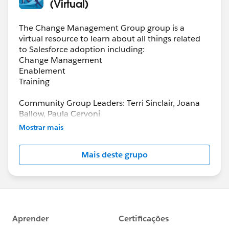
(Virtual)
The Change Management Group group is a
virtual resource to learn about all things related
to Salesforce adoption including:
Change Management
Enablement
Training
Community Group Leaders: Terri Sinclair, Joana
Ballow, Paula Cervoni
Community Group Leader Contact:
Mostrar mais
Terri.Sinclair@trailblazercgl.com
Register for Meetings/Events here:
Mais deste grupo
https://trailblazercommunitygroups.com/change
-management-group-virtual