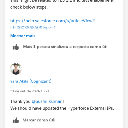
This might be related to TLS 1.2 and SNI enablement,
check below steps.
https://help.salesforce.com/s/articleView?
id=000386840&type=1
Mostrar mais
Thanks!
Mais 1 pessoa sinalizou a resposta como útil
Yara Akiki (Cognizant)
31 de out. de 2024 13:21
Thank you
@Sushil Kumar
!
We should have updated the Hyperforce External IPs.
Marcar como útil