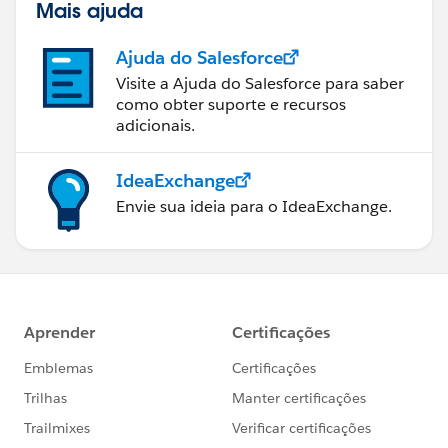
Mais ajuda
Ajuda do Salesforce
Visite a Ajuda do Salesforce para saber
como obter suporte e recursos
adicionais.
IdeaExchange
Envie sua ideia para o IdeaExchange.