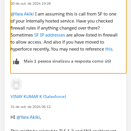
30 de out. de 2024 19:28
@Yara Akiki
I am assuming this is call from SF to one
of your internally hosted service. Have you checked
firewall rules if anything changed over there?
Sometimes
SF IP addresses
are allow-listed in firewall
to allow access. And also if you have moved to
hyperforce recently, You may need to reference
this
.
Mais 1 pessoa sinalizou a resposta como útil
VINAY KUMAR K (Salesforce)
31 de out. de 2024 06:12
HI
@Yara Akiki
,