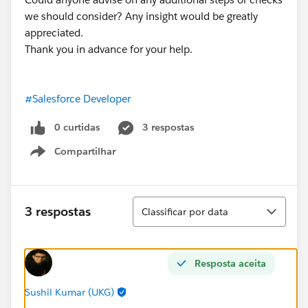
we should consider? Any insight would be greatly
appreciated.
Thank you in advance for your help.
#Salesforce Developer
0 curtidas
3 respostas
Compartilhar
Show menu
Classificar
3 respostas
Classificar por data
Resposta aceita
Sushil Kumar (UKG)