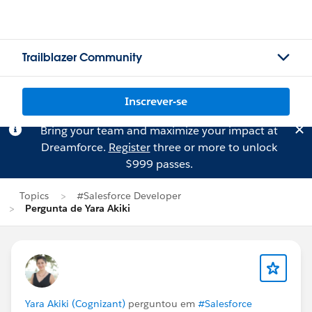
Trailblazer Community
Inscrever-se
Bring your team and maximize your impact at
Dreamforce.
Register
three or more to unlock
$999 passes.
Topics
#Salesforce Developer
Pergunta de Yara Akiki
Yara Akiki (Cognizant)
perguntou em
#Salesforce