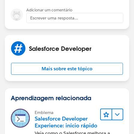
Adicionar um comentário
Escrever uma resposta...
Salesforce Developer
Mais sobre este tópico
Aprendizagem relacionada
Emblema
Salesforce Developer
Experience: início rápido
Veja como o Salesforce melhora a