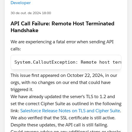
Developer
30 de out. de 2024 18:00
API Call Failure: Remote Host Terminated
Handshake
We are experiencing a fatal error when sending API
calls:
System.CalloutException: Remote host termina
This issue first appeared on October 22, 2024, in our
orgs, with no changes on our end that could have
triggered it.
We have already updated the server's TLS to 1.2 and
set the correct Cipher Suite as outlined in the following
link:
Salesforce Release Notes on TLS and Cipher Suite
.
We also verified that the SSL certificate is still active.
Despite these updates, the API call is still failing.
Could anyone advise on any additional steps or checks