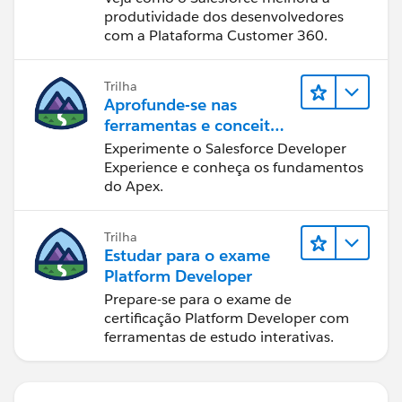
produtividade dos desenvolvedores
com a Plataforma Customer 360.
Trilha
Aprofunde-se nas
ferramentas e conceitos
de desenvolvimento do
Experimente o Salesforce Developer
Salesforce
Experience e conheça os fundamentos
do Apex.
Trilha
Estudar para o exame
Platform Developer
Prepare-se para o exame de
certificação Platform Developer com
ferramentas de estudo interativas.