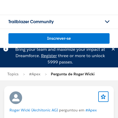
Trailblazer Community
Inscrever-se
Bring your team and maximize your impact at
Dreamforce.
Register
three or more to unlock
$999 passes.
Topics
#Apex
Pergunta de Roger Wicki
Roger Wicki (Architonic AG)
perguntou em
#Apex