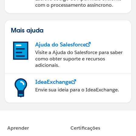
com o processamento assíncrono.
Mais ajuda
Ajuda do Salesforce
Visite a Ajuda do Salesforce para saber
como obter suporte e recursos
adicionais.
IdeaExchange
Envie sua ideia para o IdeaExchange.