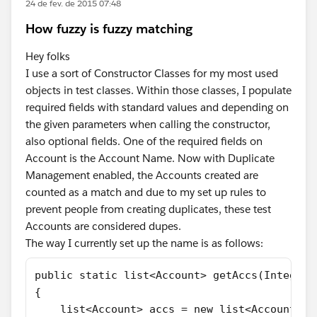
24 de fev. de 2015 07:48
How fuzzy is fuzzy matching
Hey folks
I use a sort of Constructor Classes for my most used
objects in test classes. Within those classes, I populate
required fields with standard values and depending on
the given parameters when calling the constructor,
also optional fields. One of the required fields on
Account is the Account Name. Now with Duplicate
Management enabled, the Accounts created are
counted as a match and due to my set up rules to
prevent people from creating duplicates, these test
Accounts are considered dupes.
The way I currently set up the name is as follows:
public static list<Account> getAccs(Integer 
{
    list<Account> accs = new list<Account>()