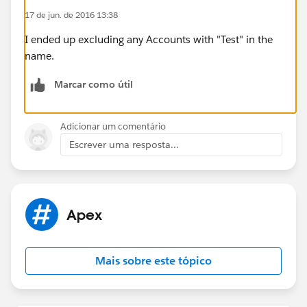
number at the end of the string.
17 de jun. de 2016 13:38
Thanks
I ended up excluding any Accounts with "Test" in the
name.
Marcar como útil
Adicionar um comentário
Escrever uma resposta...
Apex
Mais sobre este tópico