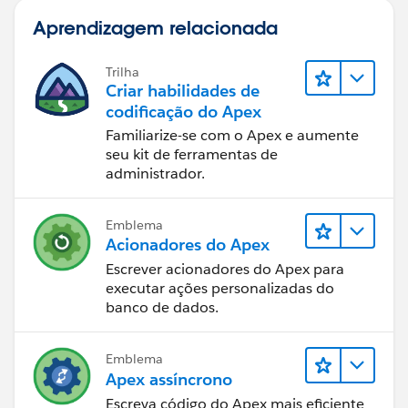
Aprendizagem relacionada
Trilha
Criar habilidades de
codificação do Apex
Familiarize-se com o Apex e aumente
seu kit de ferramentas de
administrador.
Emblema
Acionadores do Apex
Escrever acionadores do Apex para
executar ações personalizadas do
banco de dados.
Emblema
Apex assíncrono
Escreva código do Apex mais eficiente